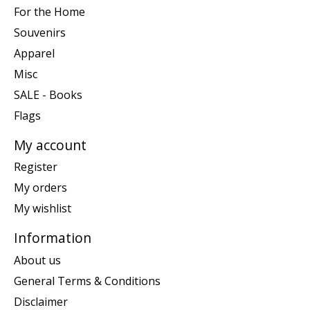
For the Home
Souvenirs
Apparel
Misc
SALE - Books
Flags
My account
Register
My orders
My wishlist
Information
About us
General Terms & Conditions
Disclaimer