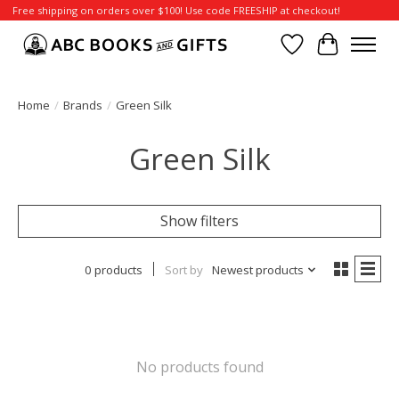
Free shipping on orders over $100! Use code FREESHIP at checkout!
Wish List
Cart
Home
/
Brands
/
Green Silk
Green Silk
Show filters
0 products
Sort by
Newest products
No products found