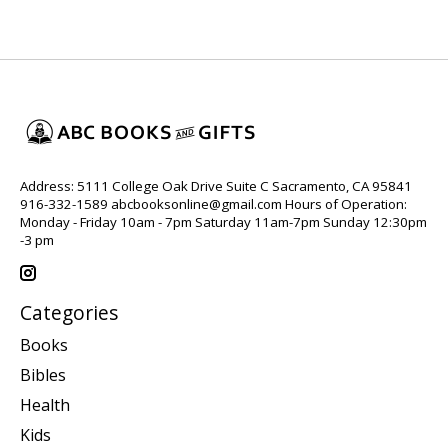
Address: 5111 College Oak Drive Suite C Sacramento, CA 95841
916-332-1589
abcbooksonline@gmail.com
Hours of Operation:
Monday - Friday 10am - 7pm Saturday 11am-7pm Sunday 12:30pm
-3 pm
Categories
Books
Bibles
Health
Kids