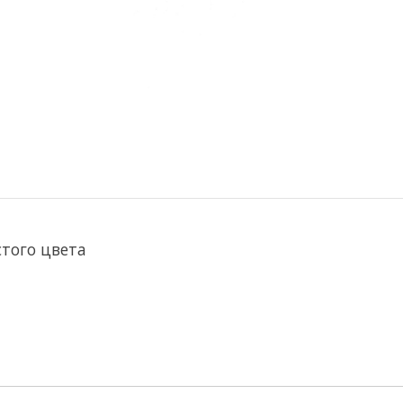
стого цвета