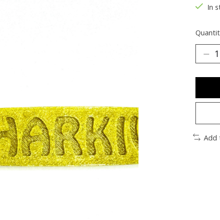
In s
Quantit
Add 