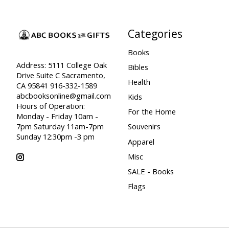
Categories
Books
Address: 5111 College Oak
Bibles
Drive Suite C Sacramento,
Health
CA 95841 916-332-1589
abcbooksonline@gmail.com
Kids
Hours of Operation:
For the Home
Monday - Friday 10am -
7pm Saturday 11am-7pm
Souvenirs
Sunday 12:30pm -3 pm
Apparel
Misc
SALE - Books
Flags