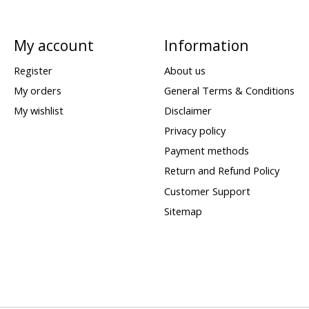
My account
Information
Register
About us
My orders
General Terms & Conditions
My wishlist
Disclaimer
Privacy policy
Payment methods
Return and Refund Policy
Customer Support
Sitemap