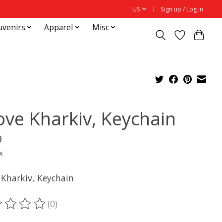
US
Sign up / Log in
uvenirs
Apparel
Misc
Love Kharkiv, Keychain
9
x
 Kharkiv, Keychain
(0)
ting of this product is
0
out of 5