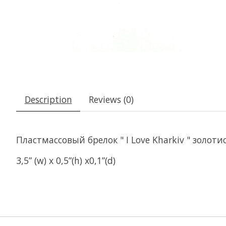
Description
Reviews (0)
Пластмассовый брелок " I Love Kharkiv " золоти
3,5” (w) x 0,5”(h) x0,1”(d)