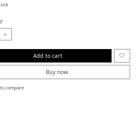
tock
y:
Add to cart
Buy now
to compare