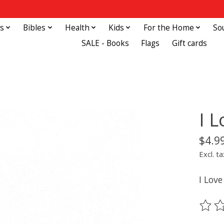
s
Bibles
Health
Kids
For the Home
So
SALE - Books
Flags
Gift cards
I 
$4.9
Excl. ta
I Love
The ra