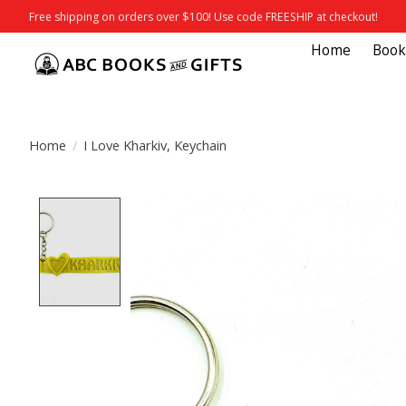
Free shipping on orders over $100! Use code FREESHIP at checkout!
Home
Book
Home
/
I Love Kharkiv, Keychain
Product image slideshow Items