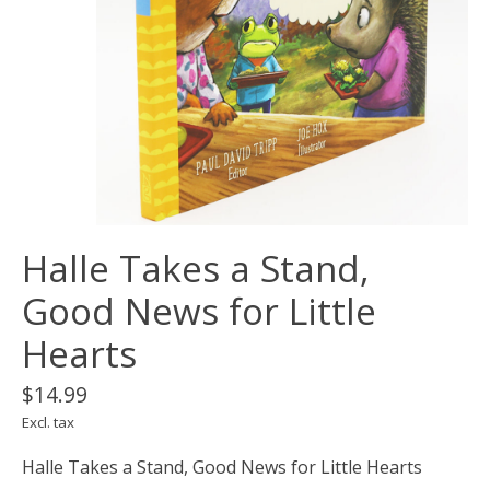
Halle Takes a Stand,
Good News for Little
Hearts
$14.99
Excl. tax
Halle Takes a Stand, Good News for Little Hearts