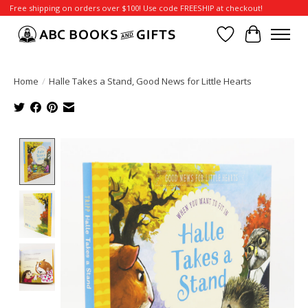
Free shipping on orders over $100! Use code FREESHIP at checkout!
Wish List
Cart
Home
/
Halle Takes a Stand, Good News for Little Hearts
Product image slideshow Items