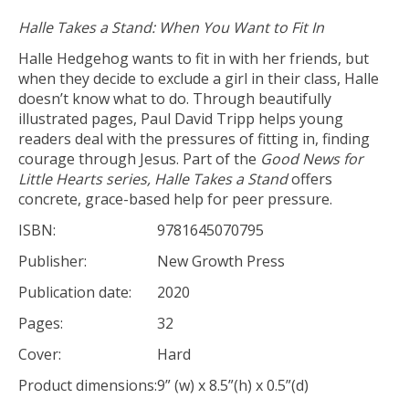
Halle Takes a Stand: When You Want to Fit In
Halle Hedgehog wants to fit in with her friends, but
when they decide to exclude a girl in their class, Halle
doesn’t know what to do. Through beautifully
illustrated pages, Paul David Tripp helps young
readers deal with the pressures of fitting in, finding
courage through Jesus. Part of the
Good News for
Little Hearts series,
Halle Takes a Stand
offers
concrete, grace-based help for peer pressure.
ISBN:
9781645070795
Publisher:
New Growth Press
Publication date:
2020
Pages:
32
Cover:
Hard
Product dimensions:
9” (w) x 8.5”(h) x 0.5”(d)