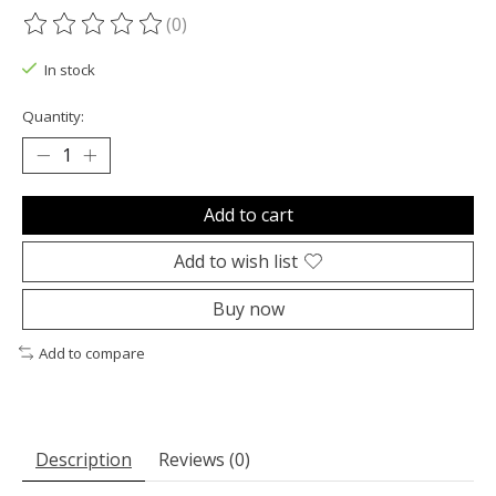
(0)
The rating of this product is
0
out of 5
In stock
Quantity:
Add to cart
Add to wish list
Buy now
Add to compare
Description
Reviews (0)