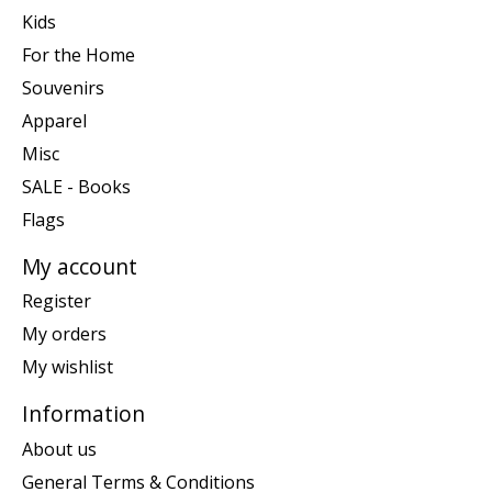
Kids
For the Home
Souvenirs
Apparel
Misc
SALE - Books
Flags
My account
Register
My orders
My wishlist
Information
About us
General Terms & Conditions