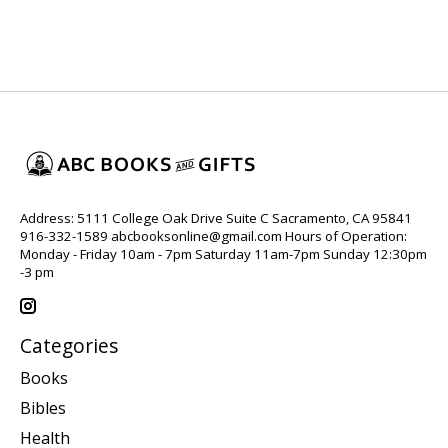
Address: 5111 College Oak Drive Suite C Sacramento, CA 95841
916-332-1589
abcbooksonline@gmail.com
Hours of Operation:
Monday - Friday 10am - 7pm Saturday 11am-7pm Sunday 12:30pm
-3 pm
Categories
Books
Bibles
Health