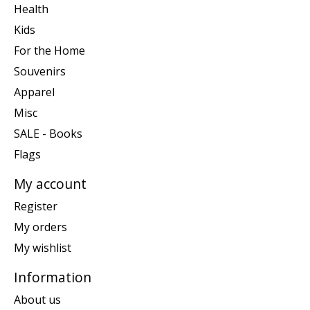
Health
Kids
For the Home
Souvenirs
Apparel
Misc
SALE - Books
Flags
My account
Register
My orders
My wishlist
Information
About us