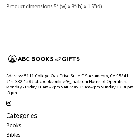
Product dimensions:
5” (w) x 8”(h) x 1.5”(d)
Address: 5111 College Oak Drive Suite C Sacramento, CA 95841
916-332-1589
abcbooksonline@gmail.com
Hours of Operation:
Monday - Friday 10am - 7pm Saturday 11am-7pm Sunday 12:30pm
-3 pm
Categories
Books
Bibles