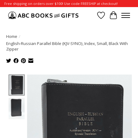
Free shipping on orders over $100! Use code FREESHIP at checkout!
Wish List
Cart
Home
/
English-Russian Parallel Bible (KJV-SYNO), Index, Small, Black With
Zipper
Product image slideshow Items