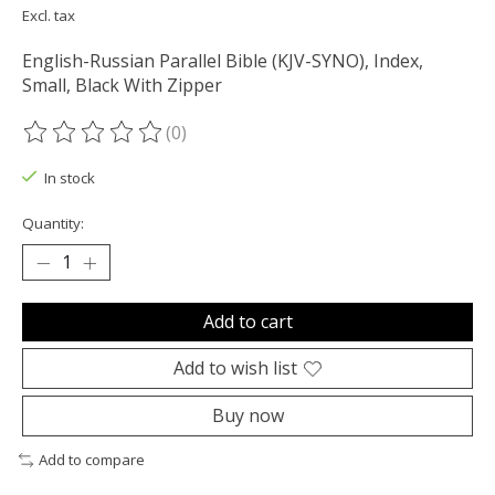
Excl. tax
English-Russian Parallel Bible (KJV-SYNO), Index,
Small, Black With Zipper
(0)
The rating of this product is
0
out of 5
In stock
Quantity:
Add to cart
Add to wish list
Buy now
Add to compare