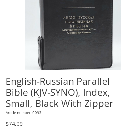
English-Russian Parallel
Bible (KJV-SYNO), Index,
Small, Black With Zipper
Article number: 0093
$74.99