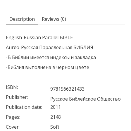
Description
Reviews (0)
English-Russian Parallel BIBLE
Англо-Русская Параллельная БИБЛИЯ
-В Библии имеется индексы и закладка
-Библия выполнена в черном цвете
ISBN:
9781566321433
Publisher:
Русское Библейское Общество
Publication date:
2011
Pages:
2148
Cover:
Soft