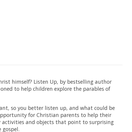
hrist himself? Listen Up, by bestselling author
ioned to help children explore the parables of
tant, so you better listen up, and what could be
portunity for Christian parents to help their
 activities and objects that point to surprising
e gospel.