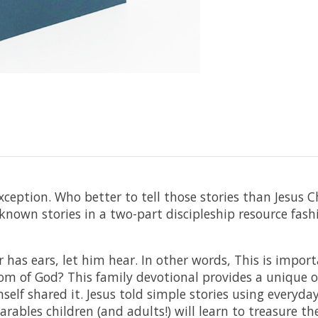
xception. Who better to tell those stories than Jesus C
nown stories in a two-part discipleship resource fash
r has ears, let him hear. In other words, This is impor
 of God? This family devotional provides a unique op
self shared it. Jesus told simple stories using everyday
arables children (and adults!) will learn to treasure th