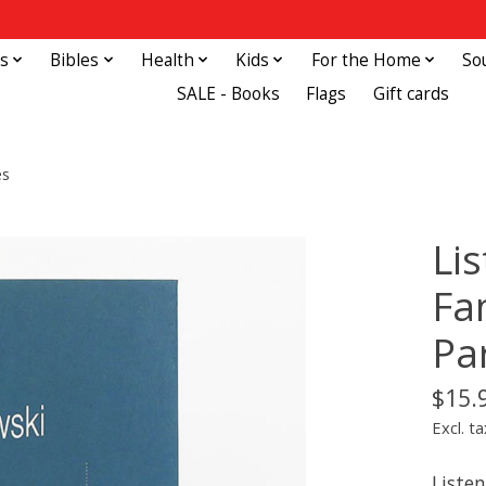
s
Bibles
Health
Kids
For the Home
So
SALE - Books
Flags
Gift cards
es
Li
Fa
Pa
$15.
Excl. ta
Liste