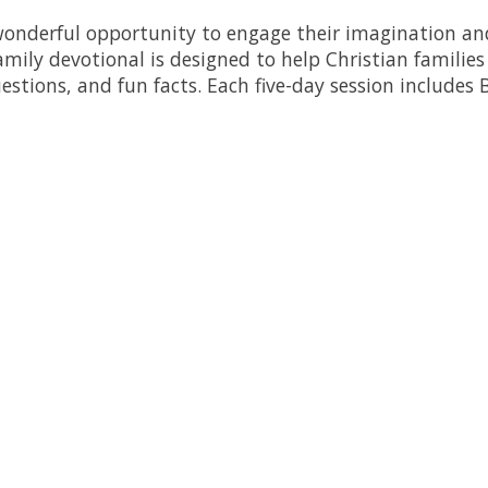
a wonderful opportunity to engage their imagination a
mily devotional is designed to help Christian familie
estions, and fun facts. Each five-day session includes B