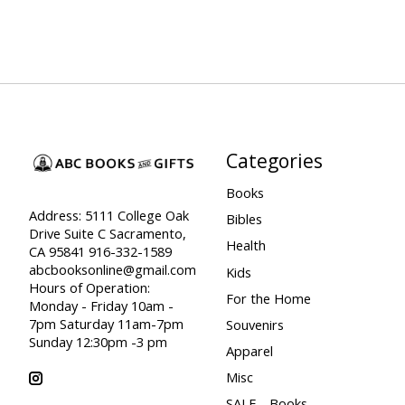
Categories
Books
Address: 5111 College Oak
Bibles
Drive Suite C Sacramento,
Health
CA 95841 916-332-1589
abcbooksonline@gmail.com
Kids
Hours of Operation:
For the Home
Monday - Friday 10am -
7pm Saturday 11am-7pm
Souvenirs
Sunday 12:30pm -3 pm
Apparel
Misc
SALE - Books