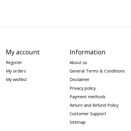
My account
Information
Register
About us
My orders
General Terms & Conditions
My wishlist
Disclaimer
Privacy policy
Payment methods
Return and Refund Policy
Customer Support
Sitemap