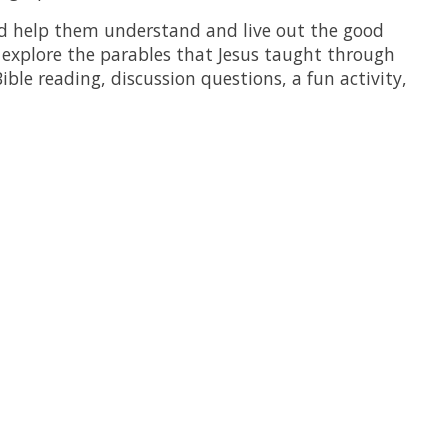
nd help them understand and live out the good
s explore the parables that Jesus taught through
ible reading, discussion questions, a fun activity,