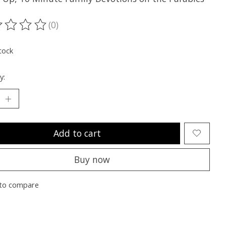
(0)
ting of this product is
0
out of 5
tock
y:
Add to cart
Buy now
to compare