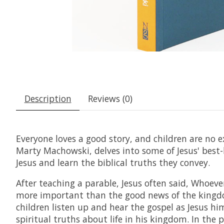
Description
Reviews (0)
Everyone loves a good story, and children are no e
Marty Machowski, delves into some of Jesus' best-k
Jesus and learn the biblical truths they convey.
After teaching a parable, Jesus often said, Whoeve
more important than the good news of the kingdom
children listen up and hear the gospel as Jesus him
spiritual truths about life in his kingdom. In the p