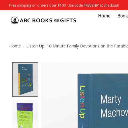
Free shipping on orders over $100! Use code FREESHIP at checkout!
Home
Book
Home
/
Listen Up, 10 Minute Family Devotions on the Parabl
Product image slideshow Items