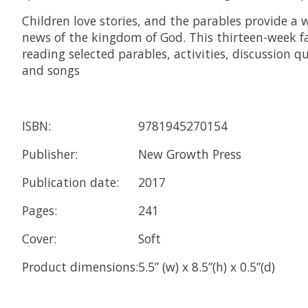
Children love stories, and the parables provide 
news of the kingdom of God. This thirteen-week fa
reading selected parables, activities, discussion qu
and songs
ISBN:
9781945270154
Publisher:
New Growth Press
Publication date:
2017
Pages:
241
Cover:
Soft
Product dimensions:
5.5” (w) x 8.5”(h) x 0.5”(d)