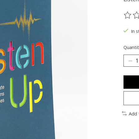
The ra
In s
Quantit
Add 