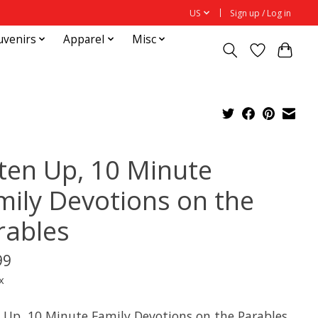
US
Sign up / Log in
uvenirs
Apparel
Misc
sten Up, 10 Minute
mily Devotions on the
rables
99
x
n Up, 10 Minute Family Devotions on the Parables