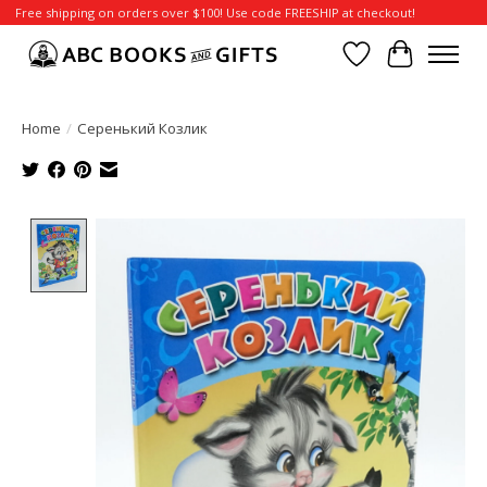
Free shipping on orders over $100! Use code FREESHIP at checkout!
Wish List
Cart
Home
/
Серенький Козлик
Product image slideshow Items