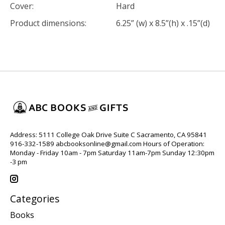
Cover:
Hard
Product dimensions:
6.25” (w) x 8.5”(h) x .15”(d)
Address: 5111 College Oak Drive Suite C Sacramento, CA 95841
916-332-1589
abcbooksonline@gmail.com
Hours of Operation:
Monday - Friday 10am - 7pm Saturday 11am-7pm Sunday 12:30pm
-3 pm
Categories
Books