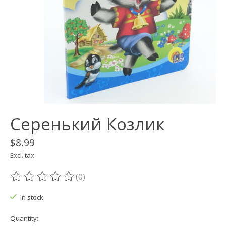
Серенький Козлик
$8.99
Excl. tax
(0)
The rating of this product is
0
out of 5
In stock
Quantity: