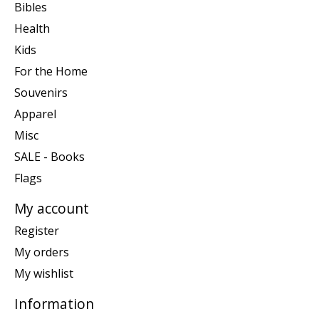
Bibles
Health
Kids
For the Home
Souvenirs
Apparel
Misc
SALE - Books
Flags
My account
Register
My orders
My wishlist
Information