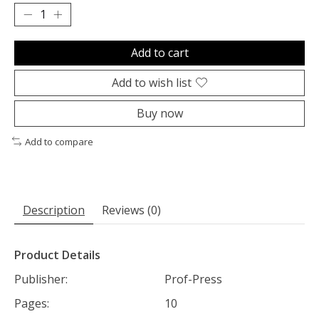
Add to cart
Add to wish list
Buy now
Add to compare
Description
Reviews (0)
Product Details
Publisher:
Prof-Press
Pages:
10