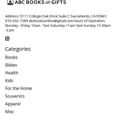
Address: 5111 College Oak Drive Suite C Sacramento, CA 95841
916-332-1589
abcbooksonline@gmail.com
Hours of Operation:
Monday - Friday 10am - 7pm Saturday 11am-7pm Sunday 12:30pm
-3 pm
Categories
Books
Bibles
Health
Kids
For the Home
Souvenirs
Apparel
Misc