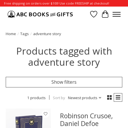
Free shipping on orders over $100! Use code FREESHIP at checkout!
Wish List
Cart
Home
/
Tags
/
adventure story
Products tagged with
adventure story
Show filters
1 products
Sort by
Newest products
Robinson Crusoe,
Daniel Defoe