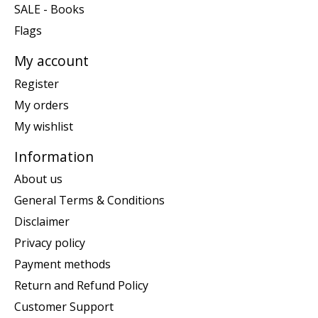
SALE - Books
Flags
My account
Register
My orders
My wishlist
Information
About us
General Terms & Conditions
Disclaimer
Privacy policy
Payment methods
Return and Refund Policy
Customer Support