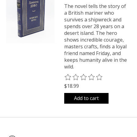
The novel tells the story of
a British mariner who
survives a shipwreck and
spends over 28 years on a
desert island. The hero
shows incredible courage,
masters crafts, finds a loyal
friend named Friday, and
keeps humanity alive in the
wild.
The rating of this product is
0
o
$18.99
Add to cart