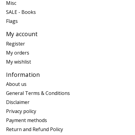
Misc
SALE - Books
Flags
My account
Register
My orders
My wishlist
Information
About us
General Terms & Conditions
Disclaimer
Privacy policy
Payment methods
Return and Refund Policy