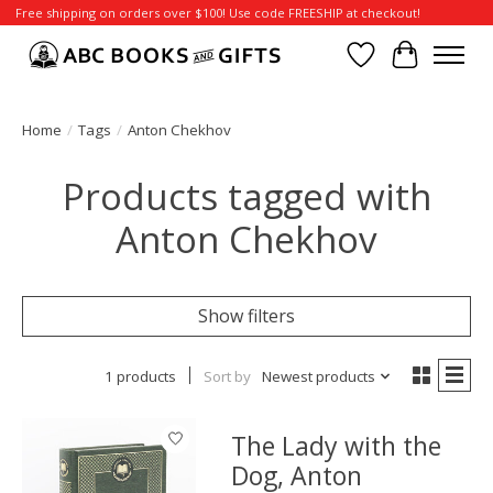
Free shipping on orders over $100! Use code FREESHIP at checkout!
Wish List
Cart
Home
/
Tags
/
Anton Chekhov
Products tagged with
Anton Chekhov
Show filters
1 products
Sort by
Newest products
The Lady with the
Dog, Anton