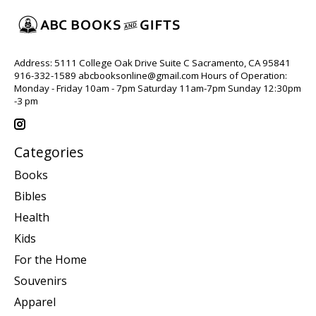
Address: 5111 College Oak Drive Suite C Sacramento, CA 95841
916-332-1589
abcbooksonline@gmail.com
Hours of Operation:
Monday - Friday 10am - 7pm Saturday 11am-7pm Sunday 12:30pm
-3 pm
Categories
Books
Bibles
Health
Kids
For the Home
Souvenirs
Apparel