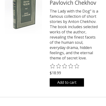
Pavlovich Chekhov
The Lady with the Dog" is a
famous collection of short
stories by Anton Chekhov.
The book includes selected
works of the author,
revealing the finest facets
of the human soul,
everyday drama, hidden
feelings, and the eternal
theme of secret love.
The rating of this product is
0
o
$18.99
Add to cart