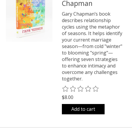
Chapman
Gary Chapman’s book
describes relationship
cycles using the metaphor
of seasons. It helps identify
your current marriage
season—from cold "winter"
to blooming "spring"—
offering seven strategies
to enhance intimacy and
overcome any challenges
together.
The rating of this product is
0
o
$8.00
Add to cart