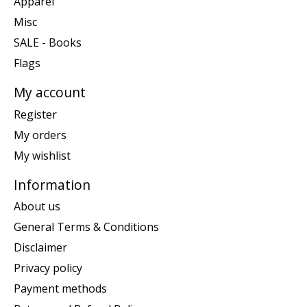
Apparel
Misc
SALE - Books
Flags
My account
Register
My orders
My wishlist
Information
About us
General Terms & Conditions
Disclaimer
Privacy policy
Payment methods