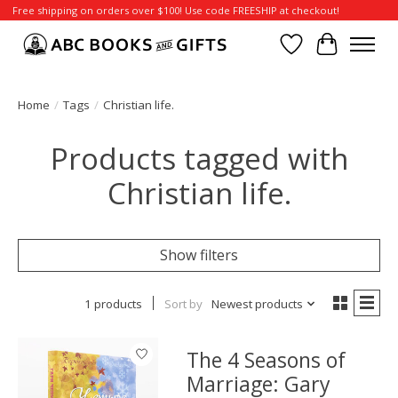
Free shipping on orders over $100! Use code FREESHIP at checkout!
Wish List
Cart
Home
/
Tags
/
Christian life.
Products tagged with
Christian life.
Show filters
1 products
Sort by
Newest products
The 4 Seasons of
Marriage: Gary