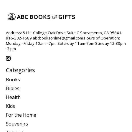
Address: 5111 College Oak Drive Suite C Sacramento, CA 95841
916-332-1589
abcbooksonline@gmail.com
Hours of Operation:
Monday - Friday 10am - 7pm Saturday 11am-7pm Sunday 12:30pm
-3 pm
Categories
Books
Bibles
Health
Kids
For the Home
Souvenirs