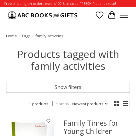
Free shipping on orders over $100! Use code FREESHIP at checkout!
Wish List
Cart
Home
/
Tags
/
family activities
Products tagged with
family activities
Show filters
1 products
Sort by
Newest products
Family Times for
Young Children