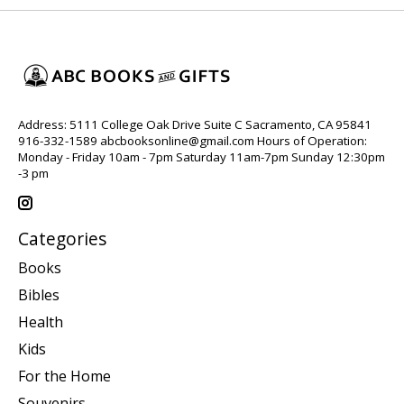
Address: 5111 College Oak Drive Suite C Sacramento, CA 95841
916-332-1589
abcbooksonline@gmail.com
Hours of Operation:
Monday - Friday 10am - 7pm Saturday 11am-7pm Sunday 12:30pm
-3 pm
Categories
Books
Bibles
Health
Kids
For the Home
Souvenirs