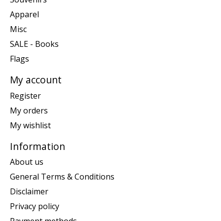
Apparel
Misc
SALE - Books
Flags
My account
Register
My orders
My wishlist
Information
About us
General Terms & Conditions
Disclaimer
Privacy policy