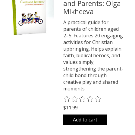
and Parents: Olga
Mikheeva
A practical guide for
parents of children aged
2–5. Features 20 engaging
activities for Christian
upbringing. Helps explain
faith, biblical heroes, and
values simply,
strengthening the parent-
child bond through
creative play and shared
moments.
The rating of this product is
0
o
$11.99
Add to cart