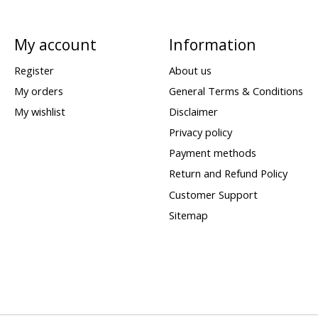
My account
Information
Register
About us
My orders
General Terms & Conditions
My wishlist
Disclaimer
Privacy policy
Payment methods
Return and Refund Policy
Customer Support
Sitemap