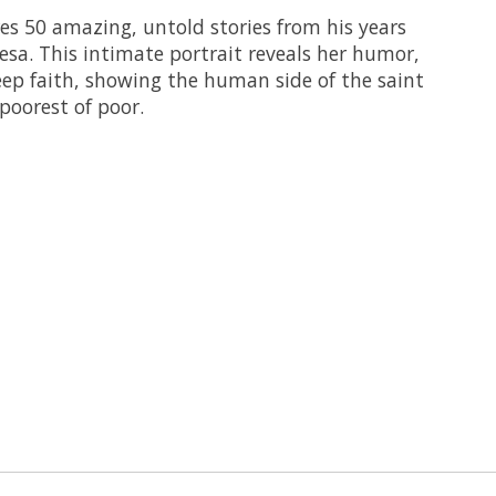
s 50 amazing, untold stories from his years
esa. This intimate portrait reveals her humor,
eep faith, showing the human side of the saint
poorest of poor.
 is
0
out of 5