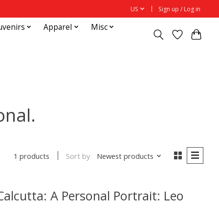
US
Sign up / Log in
uvenirs
Apparel
Misc
onal.
Sort by
Newest products
1 products
alcutta: A Personal Portrait: Leo