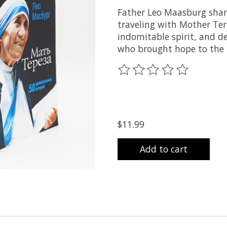
Father Leo Maasburg share
traveling with Mother Ter
indomitable spirit, and d
who brought hope to the 
The rating of this product
$11.99
Add to cart