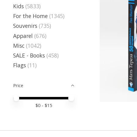
Kids
(5833)
For the Home
(1345)
Souvenirs
(735)
Apparel
(676)
Misc
(1042)
SALE - Books
(458)
Flags
(11)
Price
Price minimum value
Price maximum value
$
0
- $
15