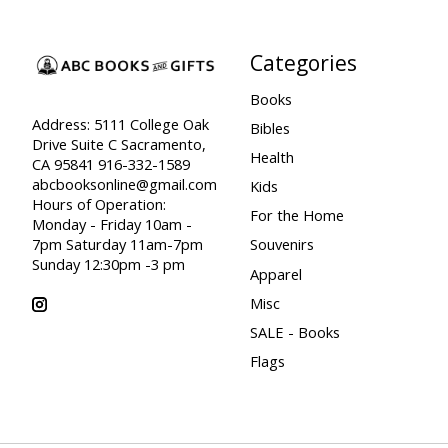
Categories
Books
Address: 5111 College Oak
Bibles
Drive Suite C Sacramento,
Health
CA 95841 916-332-1589
abcbooksonline@gmail.com
Kids
Hours of Operation:
For the Home
Monday - Friday 10am -
7pm Saturday 11am-7pm
Souvenirs
Sunday 12:30pm -3 pm
Apparel
Misc
SALE - Books
Flags