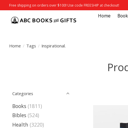
Free shipping on orders over $100! Use code FREESHIP at checkout!
Home
Book
Home
/
Tags
/
Inspirational.
Prod
Categories
Books
(1811)
Bibles
(524)
Health
(3220)