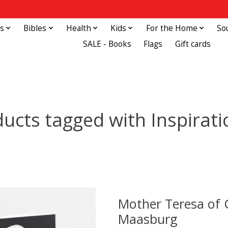
s
Bibles
Health
Kids
For the Home
So
SALE - Books
Flags
Gift cards
ucts tagged with Inspirati
Mother Teresa of C
Maasburg