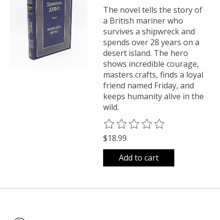
The novel tells the story of
a British mariner who
survives a shipwreck and
spends over 28 years on a
desert island. The hero
shows incredible courage,
masters crafts, finds a loyal
friend named Friday, and
keeps humanity alive in the
wild.
The rating of this product is
0
o
$18.99
Add to cart