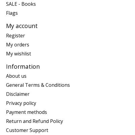
SALE - Books
Flags
My account
Register
My orders
My wishlist
Information
About us
General Terms & Conditions
Disclaimer
Privacy policy
Payment methods
Return and Refund Policy
Customer Support