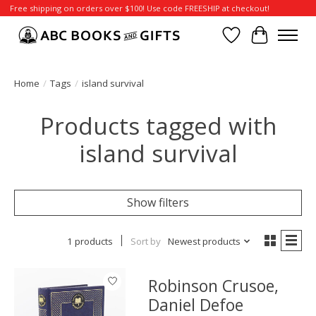
Free shipping on orders over $100! Use code FREESHIP at checkout!
Wish List
Cart
Home
/
Tags
/
island survival
Products tagged with
island survival
Show filters
1 products
Sort by
Newest products
Robinson Crusoe,
Daniel Defoe