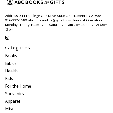
Address: 5111 College Oak Drive Suite C Sacramento, CA 95841
916-332-1589
abcbooksonline@gmail.com
Hours of Operation:
Monday - Friday 10am - 7pm Saturday 11am-7pm Sunday 12:30pm
-3 pm
Categories
Books
Bibles
Health
Kids
For the Home
Souvenirs
Apparel
Misc