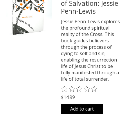
of Salvation: Jessie
Penn-Lewis
Jessie Penn-Lewis explores
the profound spiritual
reality of the Cross. This
book guides believers
through the process of
dying to self and sin,
enabling the resurrection
life of Jesus Christ to be
fully manifested through a
life of total surrender.
The rating of this product is
0
o
$14.99
Add to cart