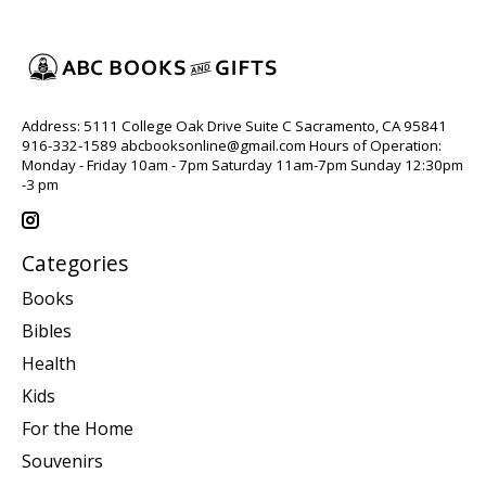
Address: 5111 College Oak Drive Suite C Sacramento, CA 95841
916-332-1589
abcbooksonline@gmail.com
Hours of Operation:
Monday - Friday 10am - 7pm Saturday 11am-7pm Sunday 12:30pm
-3 pm
Categories
Books
Bibles
Health
Kids
For the Home
Souvenirs