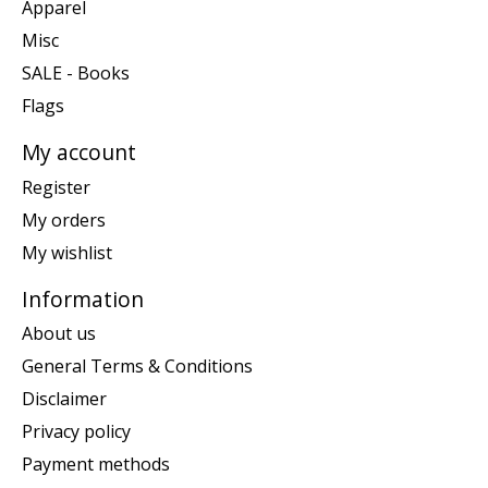
Apparel
Misc
SALE - Books
Flags
My account
Register
My orders
My wishlist
Information
About us
General Terms & Conditions
Disclaimer
Privacy policy
Payment methods