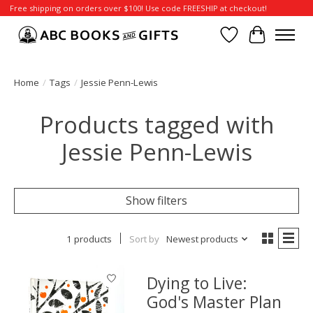
Free shipping on orders over $100! Use code FREESHIP at checkout!
Wish List
Cart
Home
/
Tags
/
Jessie Penn-Lewis
Products tagged with
Jessie Penn-Lewis
Show filters
1 products
Sort by
Newest products
Dying to Live:
God's Master Plan