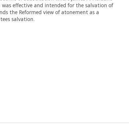
 was effective and intended for the salvation of
ends the Reformed view of atonement as a
tees salvation.
 is
0
out of 5