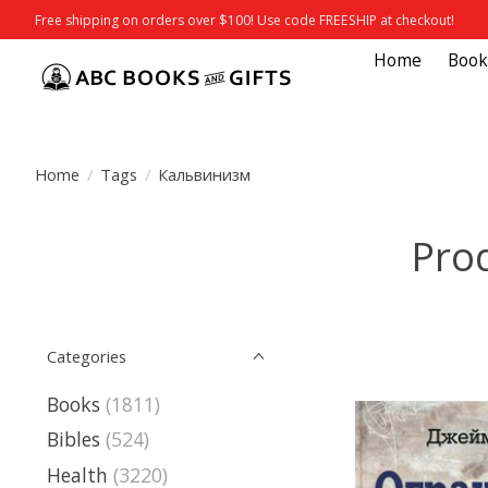
Free shipping on orders over $100! Use code FREESHIP at checkout!
Home
Book
Home
/
Tags
/
Кальвинизм
Pro
Categories
Books
(1811)
Bibles
(524)
Health
(3220)