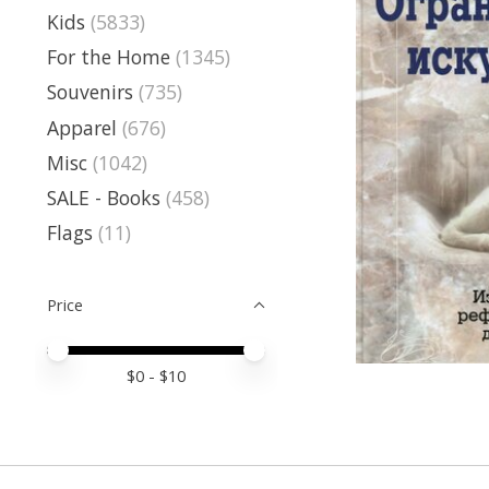
Kids
(5833)
For the Home
(1345)
Souvenirs
(735)
Apparel
(676)
Misc
(1042)
SALE - Books
(458)
Flags
(11)
Price
Price minimum value
Price maximum value
$
0
- $
10