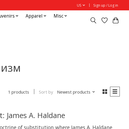
US
Sign up / Log in
uvenirs
Apparel
Misc
низм
Sort by
Newest products
1 products
: James A. Haldane
octrine of substitution where James A. Haldane