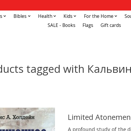
s
Bibles
Health
Kids
For the Home
So
SALE - Books
Flags
Gift cards
ducts tagged with Кальви
Limited Atonement
A profound study of the d