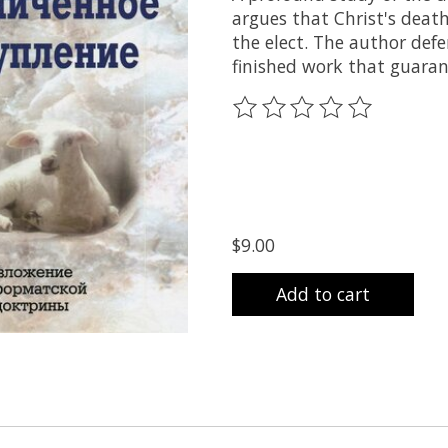
argues that Christ's death
the elect. The author def
finished work that guaran
The rating of this product
$9.00
Add to cart