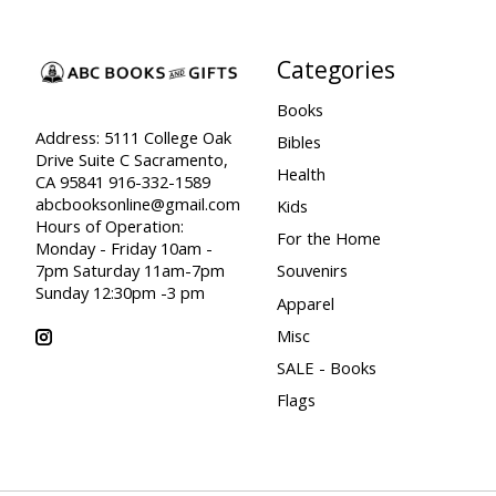
Categories
Books
Address: 5111 College Oak
Bibles
Drive Suite C Sacramento,
Health
CA 95841 916-332-1589
abcbooksonline@gmail.com
Kids
Hours of Operation:
For the Home
Monday - Friday 10am -
7pm Saturday 11am-7pm
Souvenirs
Sunday 12:30pm -3 pm
Apparel
Misc
SALE - Books
Flags