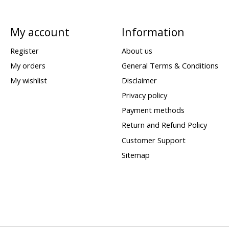
My account
Information
Register
About us
My orders
General Terms & Conditions
My wishlist
Disclaimer
Privacy policy
Payment methods
Return and Refund Policy
Customer Support
Sitemap