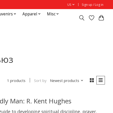
US
Sign up / Log in
uvenirs
Apparel
Misc
ьюз
Sort by
Newest products
1 products
odly Man: R. Kent Hughes
guide to developing spiritual discipline, prayer,