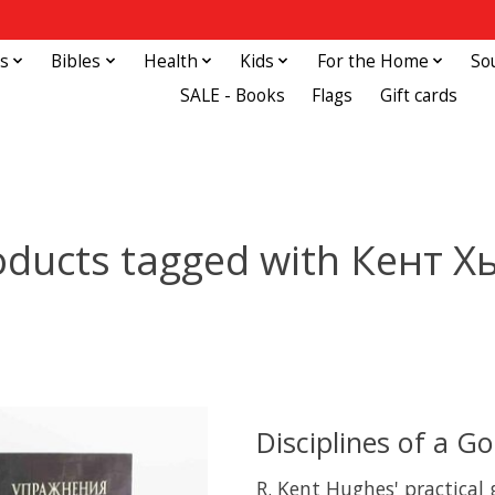
s
Bibles
Health
Kids
For the Home
So
SALE - Books
Flags
Gift cards
oducts tagged with Кент Х
Disciplines of a G
R. Kent Hughes' practical 