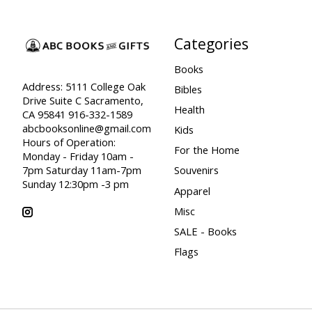
Categories
Books
Address: 5111 College Oak
Bibles
Drive Suite C Sacramento,
Health
CA 95841 916-332-1589
abcbooksonline@gmail.com
Kids
Hours of Operation:
For the Home
Monday - Friday 10am -
7pm Saturday 11am-7pm
Souvenirs
Sunday 12:30pm -3 pm
Apparel
Misc
SALE - Books
Flags