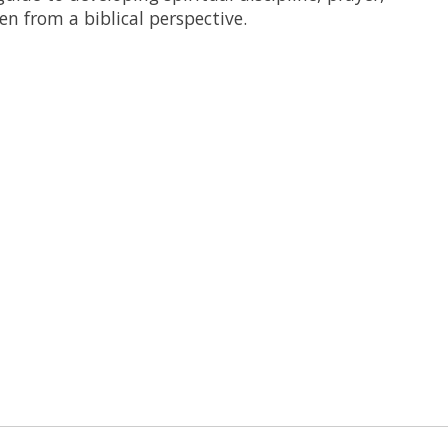
n from a biblical perspective.
 is
0
out of 5