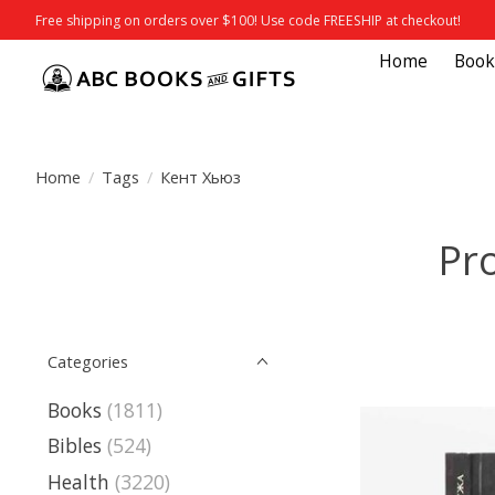
Free shipping on orders over $100! Use code FREESHIP at checkout!
Home
Book
Home
/
Tags
/
Кент Хьюз
Pr
Categories
Books
(1811)
Bibles
(524)
Health
(3220)