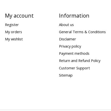
My account
Information
Register
About us
My orders
General Terms & Conditions
My wishlist
Disclaimer
Privacy policy
Payment methods
Return and Refund Policy
Customer Support
Sitemap