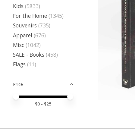
Kids
(5833)
For the Home
(1345)
Souvenirs
(735)
Apparel
(676)
Misc
(1042)
SALE - Books
(458)
Flags
(11)
Price
Price minimum value
Price maximum value
$
0
- $
25