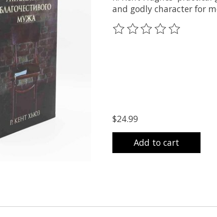
and godly character for me
The rating of this product
$24.99
Add to cart