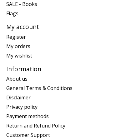
SALE - Books
Flags
My account
Register
My orders
My wishlist
Information
About us
General Terms & Conditions
Disclaimer
Privacy policy
Payment methods
Return and Refund Policy
Customer Support