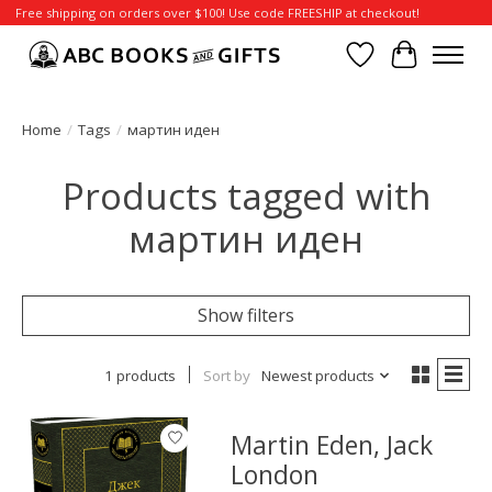
Free shipping on orders over $100! Use code FREESHIP at checkout!
Wish List
Cart
Home
/
Tags
/
мартин иден
Products tagged with
мартин иден
Show filters
1 products
Sort by
Newest products
Martin Eden, Jack
London