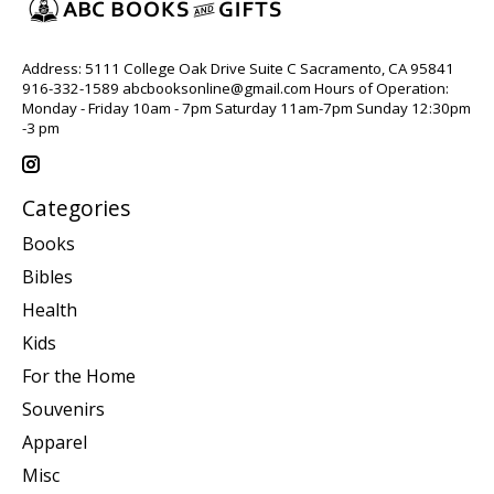
Address: 5111 College Oak Drive Suite C Sacramento, CA 95841
916-332-1589
abcbooksonline@gmail.com
Hours of Operation:
Monday - Friday 10am - 7pm Saturday 11am-7pm Sunday 12:30pm
-3 pm
Categories
Books
Bibles
Health
Kids
For the Home
Souvenirs
Apparel
Misc