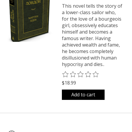
This novel tells the story of
a lower-class sailor who,
for the love of a bourgeois
girl, obsessively educates
himself and becomes a
famous writer. Having
achieved wealth and fame,
he becomes completely
disillusioned with human
hypocrisy and dies..
The rating of this product is
0
o
$18.99
Add to cart