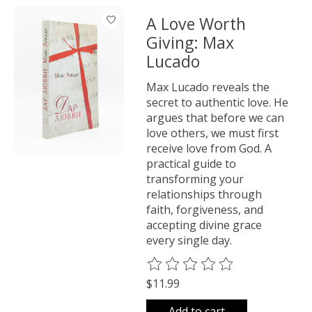
A Love Worth
Giving: Max
Lucado
Max Lucado reveals the
secret to authentic love. He
argues that before we can
love others, we must first
receive love from God. A
practical guide to
transforming your
relationships through
faith, forgiveness, and
accepting divine grace
every single day.
The rating of this product is
0
o
$11.99
Add to cart