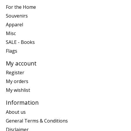
For the Home
Souvenirs
Apparel
Misc
SALE - Books
Flags
My account
Register
My orders
My wishlist
Information
About us
General Terms & Conditions
Disclaimer