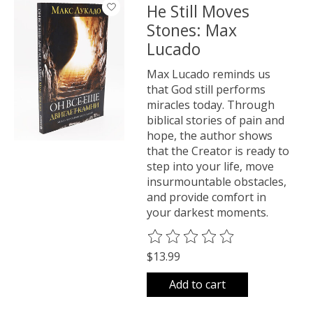
He Still Moves
Stones: Max
Lucado
Max Lucado reminds us
that God still performs
miracles today. Through
biblical stories of pain and
hope, the author shows
that the Creator is ready to
step into your life, move
insurmountable obstacles,
and provide comfort in
your darkest moments.
The rating of this product is
0
o
$13.99
Add to cart