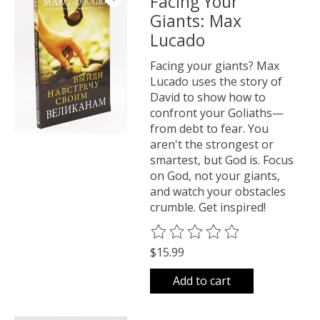
Facing Your
Giants: Max
Lucado
Facing your giants? Max
Lucado uses the story of
David to show how to
confront your Goliaths—
from debt to fear. You
aren't the strongest or
smartest, but God is. Focus
on God, not your giants,
and watch your obstacles
crumble. Get inspired!
The rating of this product is
0
o
$15.99
Add to cart