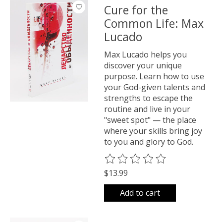
Cure for the
Common Life: Max
Lucado
Max Lucado helps you
discover your unique
purpose. Learn how to use
your God-given talents and
strengths to escape the
routine and live in your
"sweet spot" — the place
where your skills bring joy
to you and glory to God.
The rating of this product is
0
o
$13.99
Add to cart