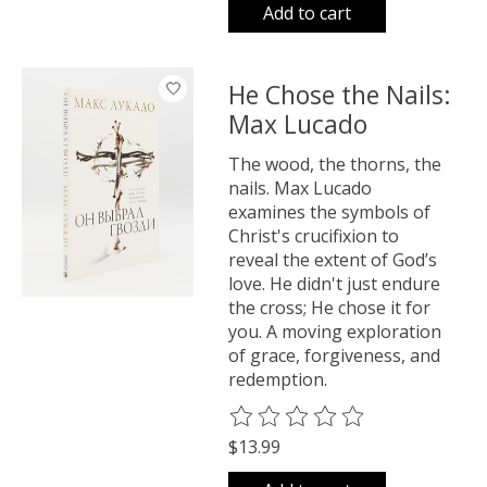
Add to cart
He Chose the Nails:
Max Lucado
The wood, the thorns, the
nails. Max Lucado
examines the symbols of
Christ's crucifixion to
reveal the extent of God’s
love. He didn't just endure
the cross; He chose it for
you. A moving exploration
of grace, forgiveness, and
redemption.
The rating of this product is
0
o
$13.99