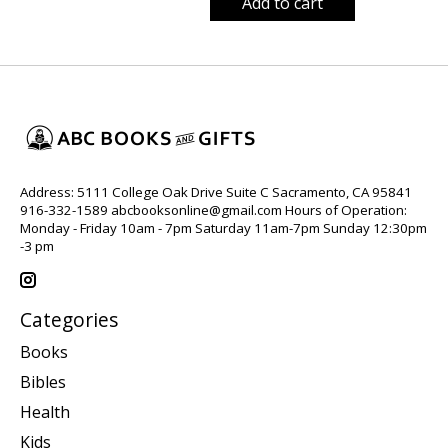
Add to cart
Address: 5111 College Oak Drive Suite C Sacramento, CA 95841
916-332-1589
abcbooksonline@gmail.com
Hours of Operation:
Monday - Friday 10am - 7pm Saturday 11am-7pm Sunday 12:30pm
-3 pm
Categories
Books
Bibles
Health
Kids