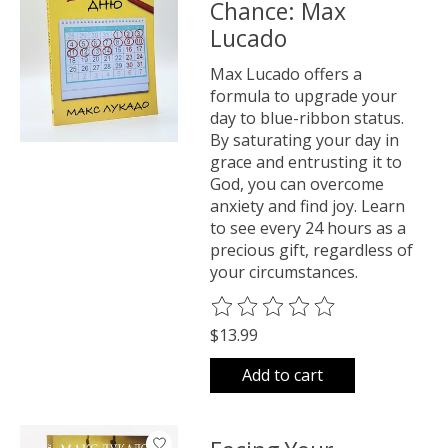
Chance: Max
Lucado
Max Lucado offers a
formula to upgrade your
day to blue-ribbon status.
By saturating your day in
grace and entrusting it to
God, you can overcome
anxiety and find joy. Learn
to see every 24 hours as a
precious gift, regardless of
your circumstances.
The rating of this product is
0
o
$13.99
Add to cart