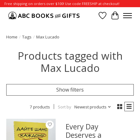
Free shipping on orders over $100! Use code FREESHIP at checkout!
Wish List
Cart
Home
/
Tags
/
Max Lucado
Products tagged with
Max Lucado
Show filters
7 products
Sort by
Newest products
Every Day
Deserves a