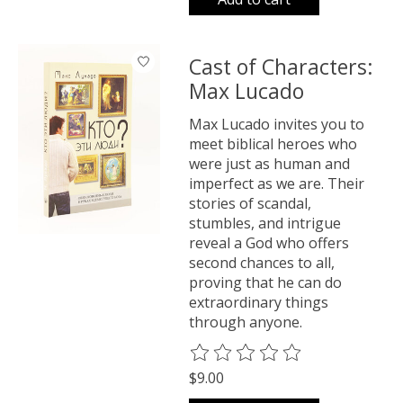
Cast of Characters:
Max Lucado
Max Lucado invites you to
meet biblical heroes who
were just as human and
imperfect as we are. Their
stories of scandal,
stumbles, and intrigue
reveal a God who offers
second chances to all,
proving that he can do
extraordinary things
through anyone.
The rating of this product is
0
o
$9.00