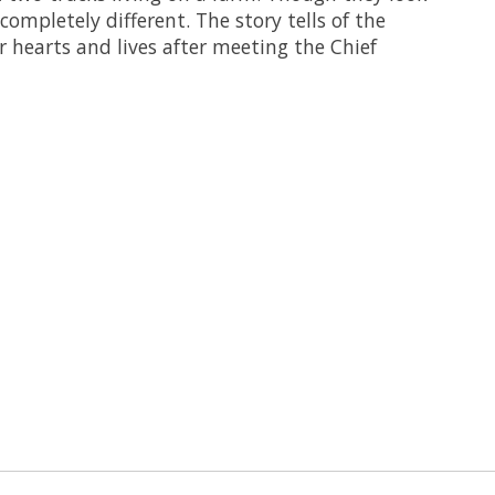
 completely different. The story tells of the
r hearts and lives after meeting the Chief
 is
0
out of 5