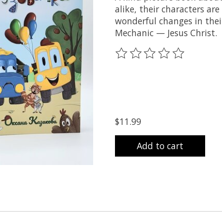
alike, their characters are
wonderful changes in thei
Mechanic — Jesus Christ.
The rating of this product
$11.99
Add to cart