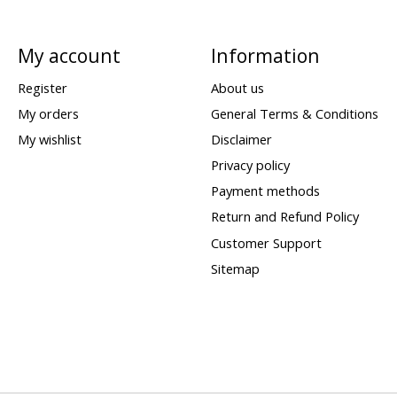
My account
Information
Register
About us
My orders
General Terms & Conditions
My wishlist
Disclaimer
Privacy policy
Payment methods
Return and Refund Policy
Customer Support
Sitemap