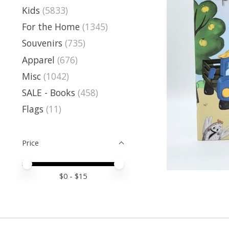
Kids
(5833)
For the Home
(1345)
Souvenirs
(735)
Apparel
(676)
Misc
(1042)
SALE - Books
(458)
Flags
(11)
Price
Price minimum value
Price maximum value
$
0
- $
15