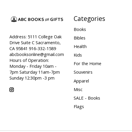
Categories
Books
Address: 5111 College Oak
Bibles
Drive Suite C Sacramento,
Health
CA 95841 916-332-1589
abcbooksonline@gmail.com
Kids
Hours of Operation:
For the Home
Monday - Friday 10am -
7pm Saturday 11am-7pm
Souvenirs
Sunday 12:30pm -3 pm
Apparel
Misc
SALE - Books
Flags