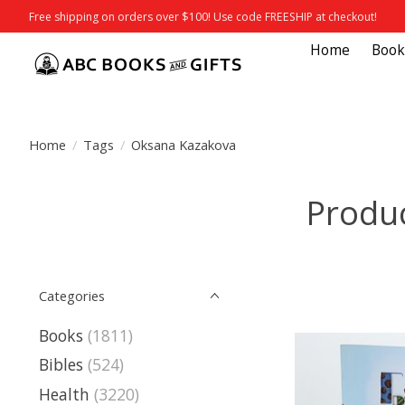
Free shipping on orders over $100! Use code FREESHIP at checkout!
Home
Book
Home
/
Tags
/
Oksana Kazakova
Produ
Categories
Books
(1811)
Bibles
(524)
Health
(3220)