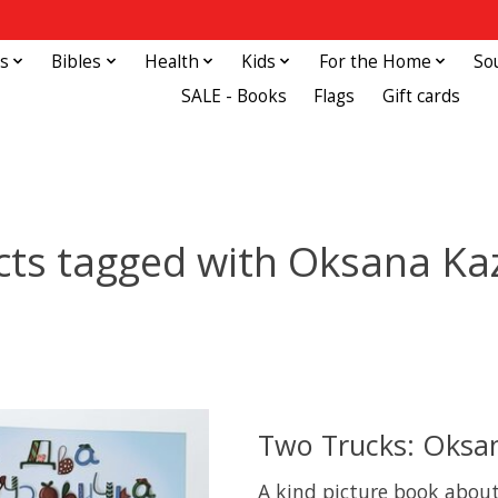
s
Bibles
Health
Kids
For the Home
So
SALE - Books
Flags
Gift cards
cts tagged with Oksana Ka
Two Trucks: Oksa
A kind picture book about