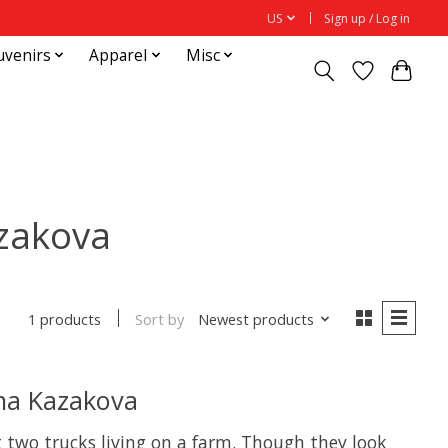
US
Sign up / Log in
uvenirs
Apparel
Misc
zakova
Sort by
Newest products
1 products
na Kazakova
 two trucks living on a farm. Though they look