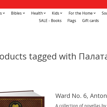
s
Bibles
Health
Kids
For the Home
So
SALE - Books
Flags
Gift cards
oducts tagged with Палат
Ward No. 6, Anto
A collection of novellas b