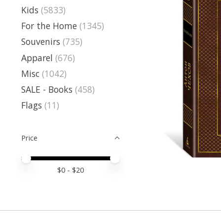
Kids
(5833)
For the Home
(1345)
Souvenirs
(735)
Apparel
(676)
Misc
(1042)
SALE - Books
(458)
Flags
(11)
Price
Price minimum value
Price maximum value
$
0
- $
20