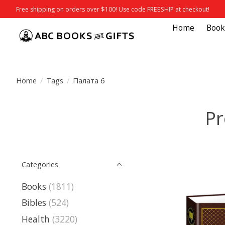
Free shipping on orders over $100! Use code FREESHIP at checkout!
Home
Book
Home
/
Tags
/
Палата 6
Pr
Categories
Books
(1811)
Bibles
(524)
Health
(3220)