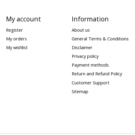
My account
Information
Register
About us
My orders
General Terms & Conditions
My wishlist
Disclaimer
Privacy policy
Payment methods
Return and Refund Policy
Customer Support
Sitemap