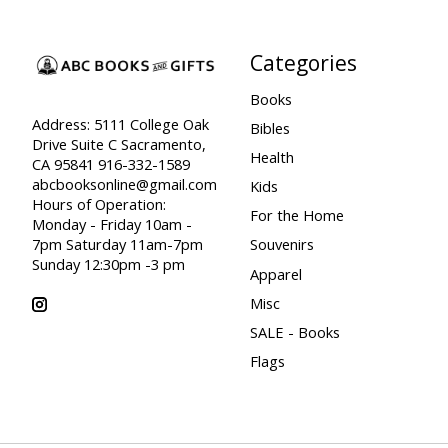
Categories
Books
Address: 5111 College Oak
Bibles
Drive Suite C Sacramento,
Health
CA 95841 916-332-1589
abcbooksonline@gmail.com
Kids
Hours of Operation:
For the Home
Monday - Friday 10am -
7pm Saturday 11am-7pm
Souvenirs
Sunday 12:30pm -3 pm
Apparel
Misc
SALE - Books
Flags