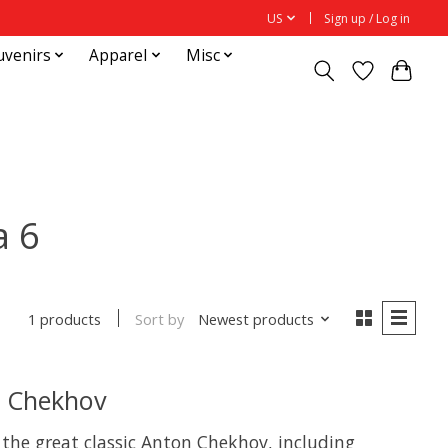
US
Sign up / Log in
uvenirs
Apparel
Misc
а 6
Sort by
Newest products
1 products
n Chekhov
y the great classic Anton Chekhov, including