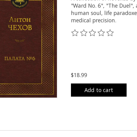
"Ward No. 6", "The Duel",
human soul, life paradoxes
medical precision.
The rating of this product
$18.99
Add to cart