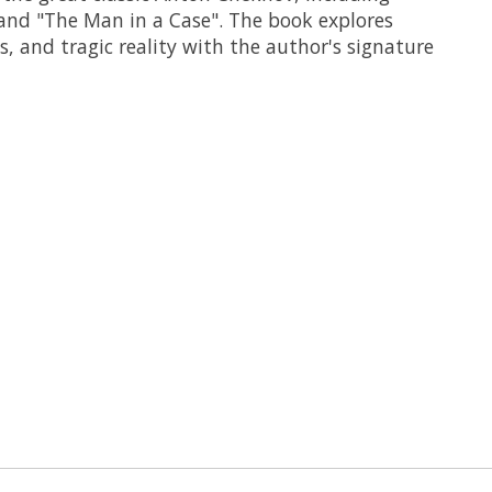
 and "The Man in a Case". The book explores
, and tragic reality with the author's signature
 is
0
out of 5