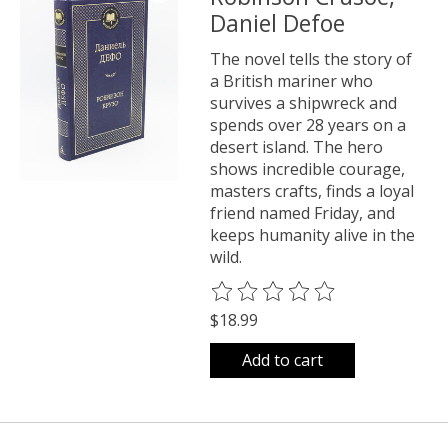
Daniel Defoe
The novel tells the story of
a British mariner who
survives a shipwreck and
spends over 28 years on a
desert island. The hero
shows incredible courage,
masters crafts, finds a loyal
friend named Friday, and
keeps humanity alive in the
wild.
The rating of this product is
0
o
$18.99
Add to cart