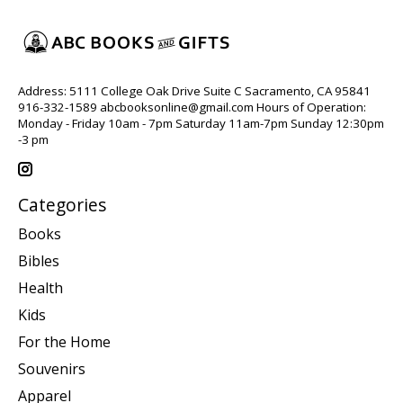
Address: 5111 College Oak Drive Suite C Sacramento, CA 95841
916-332-1589
abcbooksonline@gmail.com
Hours of Operation:
Monday - Friday 10am - 7pm Saturday 11am-7pm Sunday 12:30pm
-3 pm
Categories
Books
Bibles
Health
Kids
For the Home
Souvenirs
Apparel