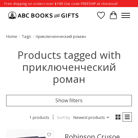
Free shipping on orders over $100! Use code FREESHIP at checkout!
Wish List
Cart
Home
/
Tags
/
приключенческий роман
Products tagged with
приключенческий
роман
Show filters
1 products
Sort by
Newest products
Robinson Crusoe,