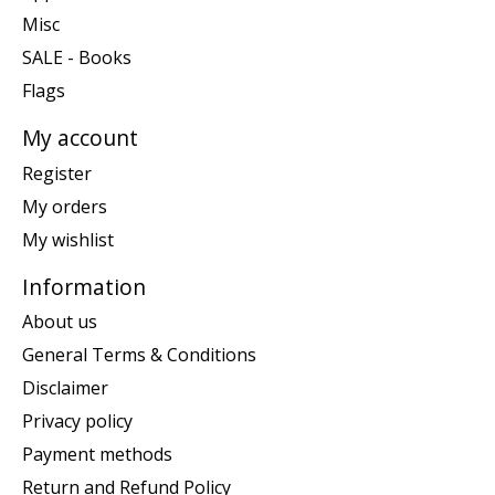
Misc
SALE - Books
Flags
My account
Register
My orders
My wishlist
Information
About us
General Terms & Conditions
Disclaimer
Privacy policy
Payment methods
Return and Refund Policy