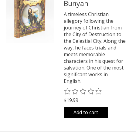
Bunyan
A timeless Christian
allegory following the
journey of Christian from
the City of Destruction to
the Celestial City. Along the
way, he faces trials and
meets memorable
characters in his quest for
salvation. One of the most
significant works in
English.
The rating of this product is
0
o
$19.99
Add to cart