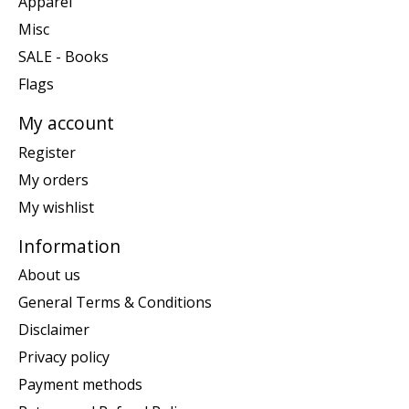
Apparel
Misc
SALE - Books
Flags
My account
Register
My orders
My wishlist
Information
About us
General Terms & Conditions
Disclaimer
Privacy policy
Payment methods