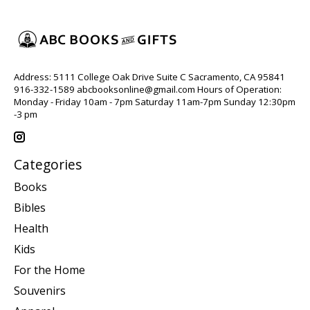
Address: 5111 College Oak Drive Suite C Sacramento, CA 95841
916-332-1589
abcbooksonline@gmail.com
Hours of Operation:
Monday - Friday 10am - 7pm Saturday 11am-7pm Sunday 12:30pm
-3 pm
Categories
Books
Bibles
Health
Kids
For the Home
Souvenirs