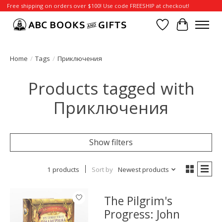
Free shipping on orders over $100! Use code FREESHIP at checkout!
Wish List
Cart
Home
/
Tags
/
Приключения
Products tagged with
Приключения
Show filters
1 products
Sort by
Newest products
The Pilgrim's
Progress: John