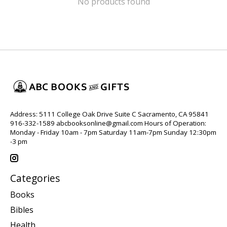
No products found
Address: 5111 College Oak Drive Suite C Sacramento, CA 95841
916-332-1589
abcbooksonline@gmail.com
Hours of Operation:
Monday - Friday 10am - 7pm Saturday 11am-7pm Sunday 12:30pm
-3 pm
Categories
Books
Bibles
Health