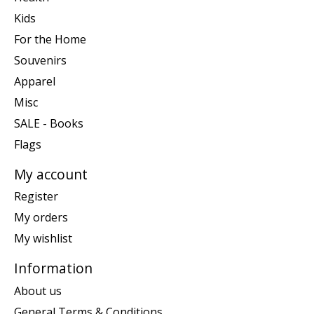
Kids
For the Home
Souvenirs
Apparel
Misc
SALE - Books
Flags
My account
Register
My orders
My wishlist
Information
About us
General Terms & Conditions