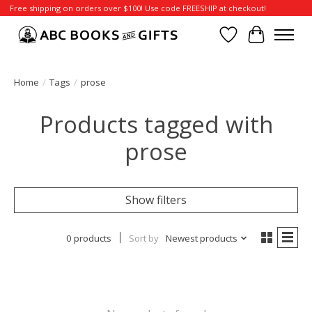
Free shipping on orders over $100! Use code FREESHIP at checkout!
Wish List
Cart
Home
/
Tags
/
prose
Products tagged with
prose
Show filters
0 products
Sort by
Newest products