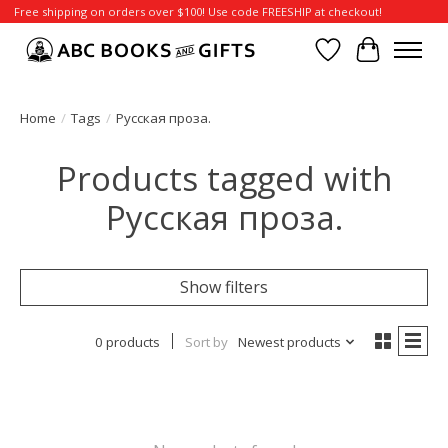
Free shipping on orders over $100! Use code FREESHIP at checkout!
Wish List
Cart
Home
/
Tags
/
Русская проза.
Products tagged with
Русская проза.
Show filters
0 products
Sort by
Newest products