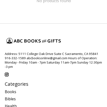
No products found
Address: 5111 College Oak Drive Suite C Sacramento, CA 95841
916-332-1589
abcbooksonline@gmail.com
Hours of Operation:
Monday - Friday 10am - 7pm Saturday 11am-7pm Sunday 12:30pm
-3 pm
Categories
Books
Bibles
Health