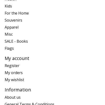
Kids
For the Home
Souvenirs
Apparel
Misc
SALE - Books
Flags
My account
Register
My orders
My wishlist
Information
About us
General Terms & Conditions