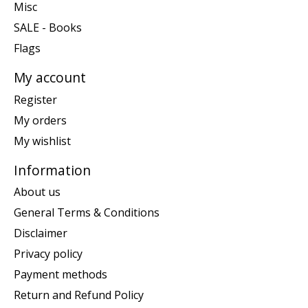
Misc
SALE - Books
Flags
My account
Register
My orders
My wishlist
Information
About us
General Terms & Conditions
Disclaimer
Privacy policy
Payment methods
Return and Refund Policy