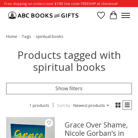
Free shipping on orders over $100! Use code FREESHIP at checkout!
Wish List
Cart
Home
/
Tags
/
spiritual books
Products tagged with
spiritual books
Show filters
1 products
Sort by
Newest products
Grace Over Shame,
Nicole Gorban’s in