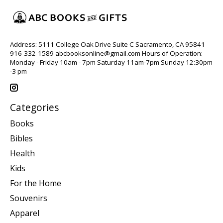
Address: 5111 College Oak Drive Suite C Sacramento, CA 95841
916-332-1589
abcbooksonline@gmail.com
Hours of Operation:
Monday - Friday 10am - 7pm Saturday 11am-7pm Sunday 12:30pm
-3 pm
Categories
Books
Bibles
Health
Kids
For the Home
Souvenirs
Apparel