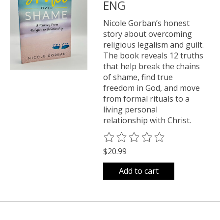
ENG
Nicole Gorban’s honest
story about overcoming
religious legalism and guilt.
The book reveals 12 truths
that help break the chains
of shame, find true
freedom in God, and move
from formal rituals to a
living personal
relationship with Christ.
The rating of this product is
0
o
$20.99
Add to cart