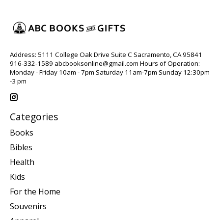
Address: 5111 College Oak Drive Suite C Sacramento, CA 95841
916-332-1589
abcbooksonline@gmail.com
Hours of Operation:
Monday - Friday 10am - 7pm Saturday 11am-7pm Sunday 12:30pm
-3 pm
Categories
Books
Bibles
Health
Kids
For the Home
Souvenirs