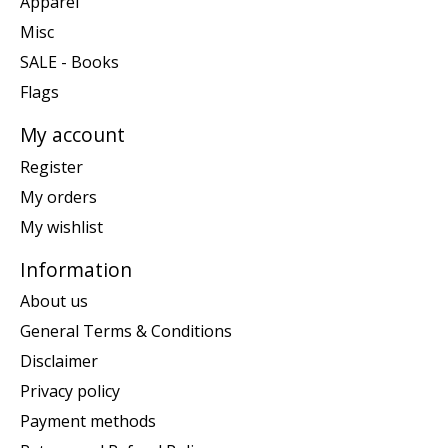
Apparel
Misc
SALE - Books
Flags
My account
Register
My orders
My wishlist
Information
About us
General Terms & Conditions
Disclaimer
Privacy policy
Payment methods