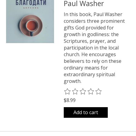
Paul Washer
In this book, Paul Washer
considers three prominent
gifts God provided for
growth in godliness: the
Scriptures, prayer, and
participation in the local
church. He encourages
believers to rely on these
ordinary means for
extraordinary spiritual
growth.
The rating of this product is
0
o
$8.99
Add to cart