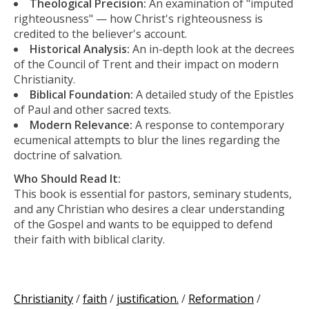
Theological Precision:
An examination of "imputed
righteousness" — how Christ's righteousness is
credited to the believer's account.
Historical Analysis:
An in-depth look at the decrees
of the Council of Trent and their impact on modern
Christianity.
Biblical Foundation:
A detailed study of the Epistles
of Paul and other sacred texts.
Modern Relevance:
A response to contemporary
ecumenical attempts to blur the lines regarding the
doctrine of salvation.
Who Should Read It:
This book is essential for pastors, seminary students,
and any Christian who desires a clear understanding
of the Gospel and wants to be equipped to defend
their faith with biblical clarity.
Christianity
/
faith
/
justification.
/
Reformation
/