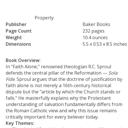
Property
Publisher
Baker Books
Page Count
232 pages
Weight
10.4 ounces
Dimensions
5.5 x 0.53 x 8.5 inches
Book Overview:
In "Faith Alone," renowned theologian R.C. Sproul
defends the central pillar of the Reformation —
Sola
Fide
. Sproul argues that the doctrine of justification by
faith alone is not merely a 16th-century historical
dispute but the "article by which the Church stands or
falls." He masterfully explains why the Protestant
understanding of salvation fundamentally differs from
the Roman Catholic view and why this issue remains
critically important for every believer today.
Key Themes: