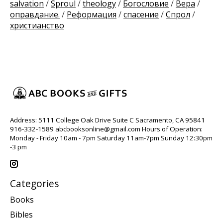
salvation
/
Sproul
/
theology
/
Богословие
/
Вера
/
оправдание.
/
Реформация
/
спасение
/
Спрол
/
христианство
Address: 5111 College Oak Drive Suite C Sacramento, CA 95841
916-332-1589
abcbooksonline@gmail.com
Hours of Operation:
Monday - Friday 10am - 7pm Saturday 11am-7pm Sunday 12:30pm
-3 pm
Categories
Books
Bibles