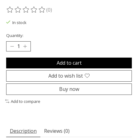
(0)
The rating of this product is
0
out of 5
In stock
Quantity:
Add to cart
Add to wish list
Buy now
Add to compare
Description
Reviews (0)