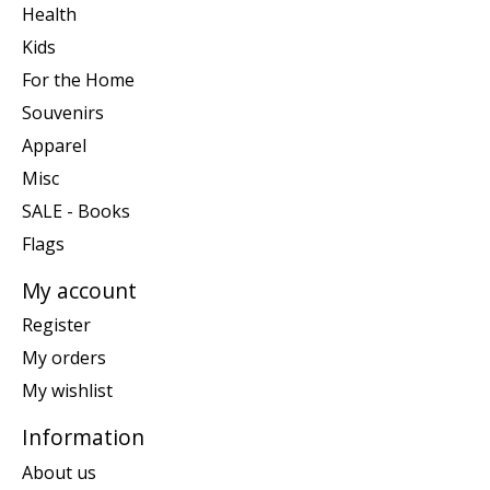
Health
Kids
For the Home
Souvenirs
Apparel
Misc
SALE - Books
Flags
My account
Register
My orders
My wishlist
Information
About us