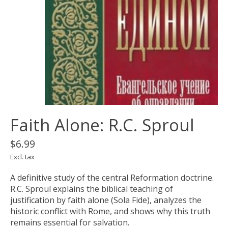
Faith Alone: R.C. Sproul
$6.99
Excl. tax
A definitive study of the central Reformation doctrine.
R.C. Sproul explains the biblical teaching of
justification by faith alone (Sola Fide), analyzes the
historic conflict with Rome, and shows why this truth
remains essential for salvation.