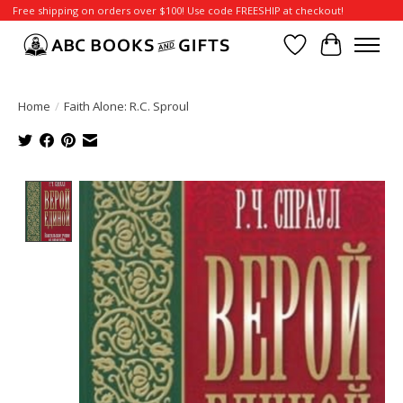
Free shipping on orders over $100! Use code FREESHIP at checkout!
Wish List
Cart
Home
/
Faith Alone: R.C. Sproul
Product image slideshow Items