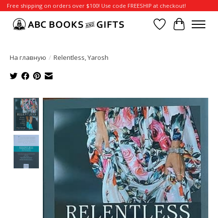
Free shipping on orders over $100! Use code FREESHIP at checkout!
Отложенные т
Корзина
На главную
/
Relentless, Yarosh
Product image slideshow Items