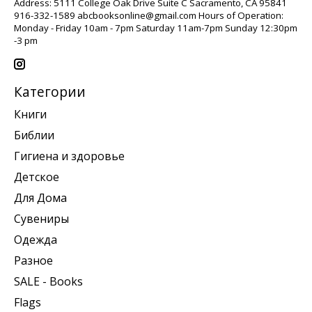
Address: 5111 College Oak Drive Suite C Sacramento, CA 95841
916-332-1589
abcbooksonline@gmail.com
Hours of Operation:
Monday - Friday 10am - 7pm Saturday 11am-7pm Sunday 12:30pm
-3 pm
Категории
Книги
Библии
Гигиена и здоровье
Детское
Для Дома
Сувениры
Одежда
Разное
SALE - Books
Flags