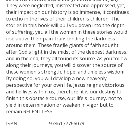
They were neglected, mistreated and oppressed, yet,
their impact on our history is so immense, it continues
to echo in the lives of their children's children. The
stories in this book will pull you down into the depth
of suffering, yet, all the women in these stories would
rise above their pain-transcending the darkness
around them. These fragile giants of faith sought
after God's light in the midst of the deepest darkness,
and in the end, they all found its source. As you follow
along their journeys, you will discover the source of
these women's strength, hope, and timeless wisdom.
By doing so, you will develop a new heavenly
perspective for your own life. Jesus reigns victorious
and he lives within us; therefore, it is our destiny to
finish this obstacle course, our life's journey, not to
yield in determination or weaken in vigor but to
remain RELENTLESS.
ISBN:
9786177766079