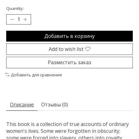
Quantity:
Добавить в корзину
Add to wish list
Разместить заказ
Добавить для сравнения
Описание
Отзывы (0)
This book is a collection of true accounts of ordinary
women's lives. Some were forgotten in obscurity;
some were forced into slavery, others into royalty.