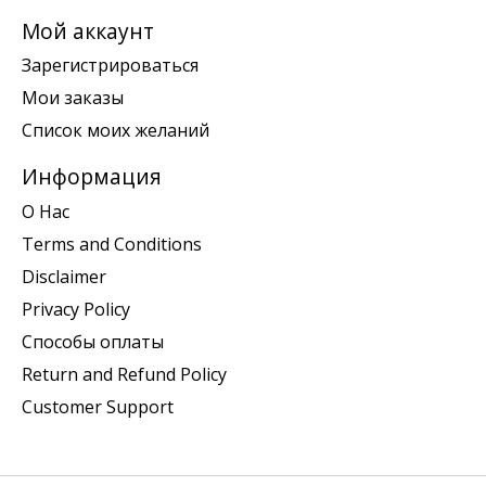
Мой аккаунт
Зарегистрироваться
Мои заказы
Список моих желаний
Информация
О Нас
Terms and Conditions
Disclaimer
Privacy Policy
Способы оплаты
Return and Refund Policy
Customer Support