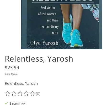
Relentless, Yarosh
$23.99
Без НДС
Relentless, Yarosh
(0)
The rating of this product is
0
out of 5
В наличии