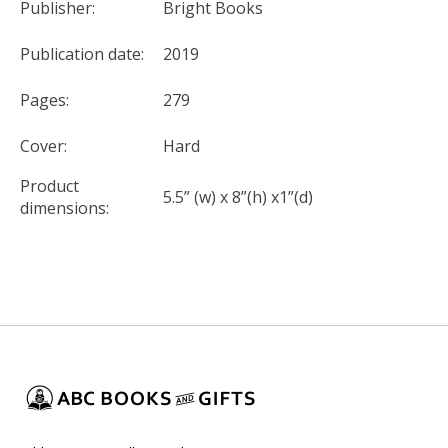
Publisher:
Bright Books
Publication date:
2019
Pages:
279
Cover:
Hard
Product
5.5” (w) x 8”(h) x1”(d)
dimensions: