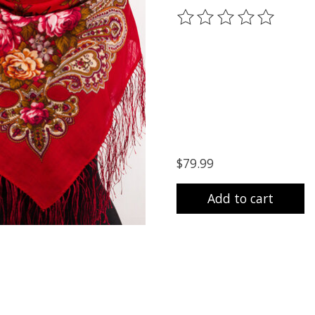
The rating of this prod
$79.99
Add to cart