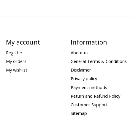
My account
Information
Register
About us
My orders
General Terms & Conditions
My wishlist
Disclaimer
Privacy policy
Payment methods
Return and Refund Policy
Customer Support
Sitemap