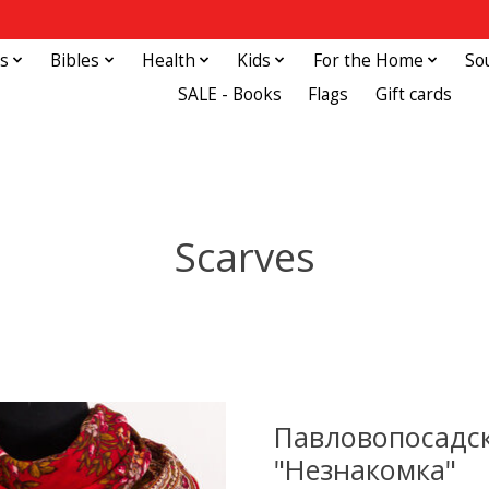
s
Bibles
Health
Kids
For the Home
So
SALE - Books
Flags
Gift cards
Scarves
Павловопосадск
"Незнакомка"