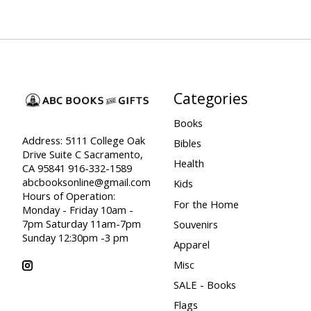
Categories
Books
Address: 5111 College Oak
Bibles
Drive Suite C Sacramento,
Health
CA 95841 916-332-1589
abcbooksonline@gmail.com
Kids
Hours of Operation:
For the Home
Monday - Friday 10am -
7pm Saturday 11am-7pm
Souvenirs
Sunday 12:30pm -3 pm
Apparel
Misc
SALE - Books
Flags