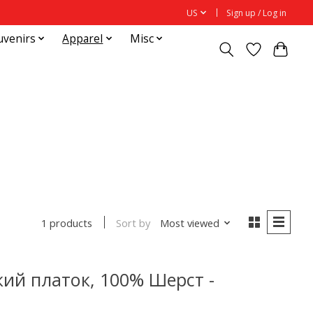
US
Sign up / Log in
uvenirs
Apparel
Misc
Sort by
Most viewed
1 products
ий платок, 100% Шерст -