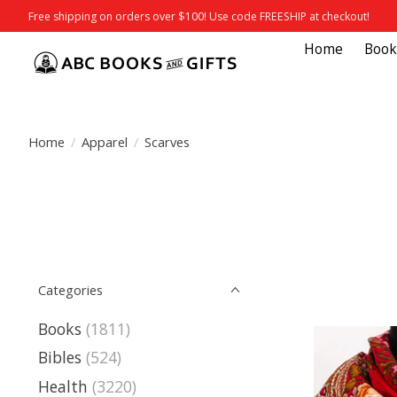
Free shipping on orders over $100! Use code FREESHIP at checkout!
Home
Book
Home
/
Apparel
/
Scarves
Categories
Books
(1811)
Bibles
(524)
Health
(3220)