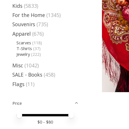
Kids
(5833)
For the Home
(1345)
Souvenirs
(735)
Apparel
(676)
Scarves
(118)
T-Shirts
(37)
Jewelry
(222)
Misc
(1042)
SALE - Books
(458)
Flags
(11)
Price
Price minimum value
Price maximum value
$
0
- $
80