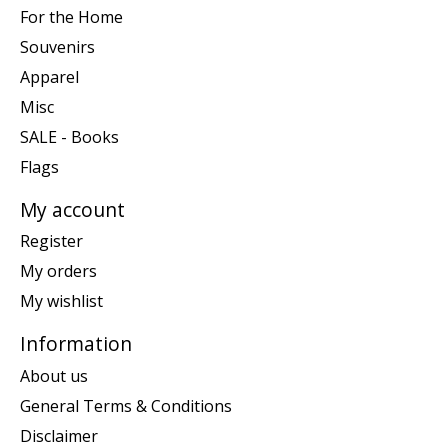
For the Home
Souvenirs
Apparel
Misc
SALE - Books
Flags
My account
Register
My orders
My wishlist
Information
About us
General Terms & Conditions
Disclaimer