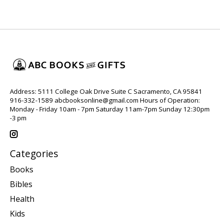
Address: 5111 College Oak Drive Suite C Sacramento, CA 95841
916-332-1589
abcbooksonline@gmail.com
Hours of Operation:
Monday - Friday 10am - 7pm Saturday 11am-7pm Sunday 12:30pm
-3 pm
Categories
Books
Bibles
Health
Kids