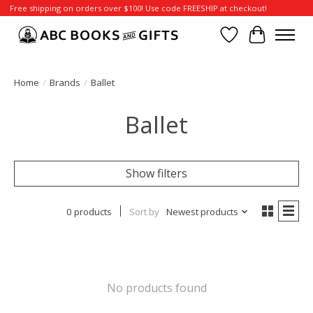
Free shipping on orders over $100! Use code FREESHIP at checkout!
Wish List
Cart
Home
/
Brands
/
Ballet
Ballet
Show filters
0 products
Sort by
Newest products
No products found