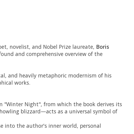
et, novelist, and Nobel Prize laureate,
Boris
profound and comprehensive overview of the
ntal, and heavily metaphoric modernism of his
phical works.
em "Winter Night", from which the book derives its
 howling blizzard—acts as a universal symbol of
se into the author's inner world, personal