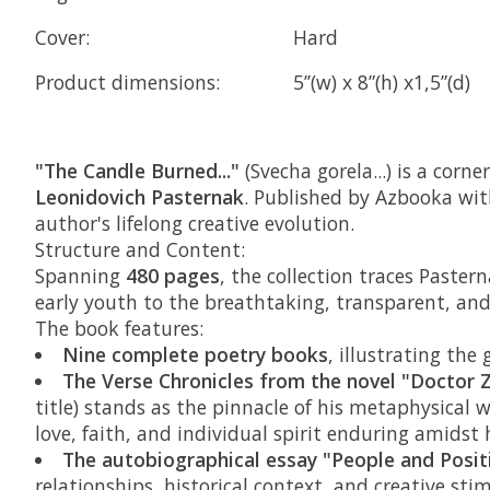
Cover:
Hard
Product dimensions:
5’’(w) x 8”(h) x1,5”(d)
"The Candle Burned..."
(Svecha gorela...) is a cor
Leonidovich Pasternak
. Published by Azbooka with
author's lifelong creative evolution.
Structure and Content:
Spanning
480 pages
, the collection traces Paste
early youth to the breathtaking, transparent, and 
The book features:
Nine complete poetry books
, illustrating the
The Verse Chronicles from the novel "Doctor 
title) stands as the pinnacle of his metaphysical
love, faith, and individual spirit enduring amidst h
The autobiographical essay "People and Posit
relationships, historical context, and creative stim