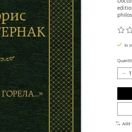
Docto
editi
philo
The ra
In s
Quantit
Add 