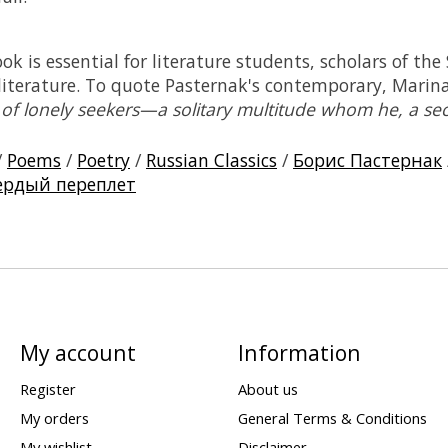
k is essential for literature students, scholars of the
 literature. To quote Pasternak's contemporary, Marin
 of lonely seekers—a solitary multitude whom he, a sec
/
Poems
/
Poetry
/
Russian Classics
/
Борис Пастернак
ердый переплет
My account
Information
Register
About us
My orders
General Terms & Conditions
My wishlist
Disclaimer