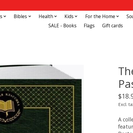
s
Bibles
Health
Kids
For the Home
So
SALE - Books
Flags
Gift cards
Th
Pa
$18.
Excl. ta
A coll
featu