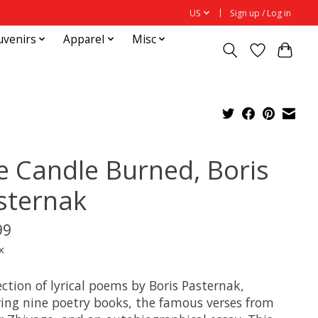
US
Sign up / Log in
uvenirs
Apparel
Misc
e Candle Burned, Boris
sternak
99
x
ection of lyrical poems by Boris Pasternak,
ring nine poetry books, the famous verses from