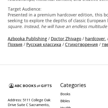
Target Audience:
Presented in a premium hardcover edition, this boo
seeking to explore the depths of classic European
square. Instead, he will have an endless multitude
Azbooka Publishing
/
Doctor Zhivago
/
hardcover.
Поэзия
/
Русская классика
/
Стихотворения
/
тв
Categories
Books
Address: 5111 College Oak
Bibles
Drive Suite C Sacramento,
Health