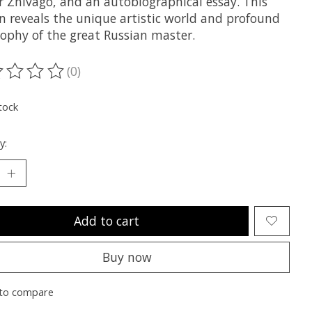
r Zhivago, and an autobiographical essay. This
on reveals the unique artistic world and profound
sophy of the great Russian master.
(0)
ting of this product is
0
out of 5
tock
y:
Add to cart
Buy now
to compare