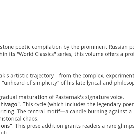
nerstone poetic compilation by the prominent Russian po
in its "World Classics" series, this volume offers a 
rnak's artistic trajectory—from the complex, experime
"unheard-of simplicity" of his late lyrical and philoso
 gradual maturation of Pasternak's signature voice.
Zhivago"
. This cycle (which includes the legendary po
 writing. The central motif—a candle burning against a
istorical chaos.
ions"
. This prose addition grants readers a rare glimp
uli.