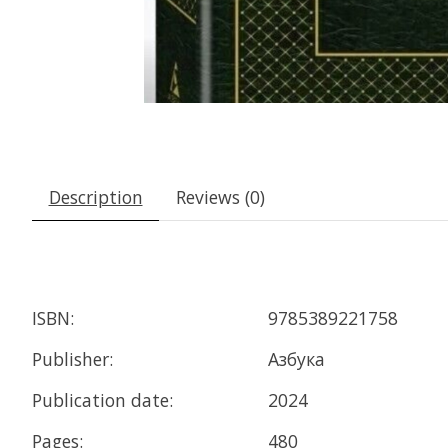
Description
Reviews (0)
ISBN:
9785389221758
Publisher:
Азбука
Publication date:
2024
Pages:
480