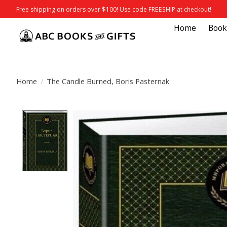
Free shipping on orders over $100! Use code FREESHIP at checkout!
Home
Book
Home
/
The Candle Burned, Boris Pasternak
Product image slideshow Items