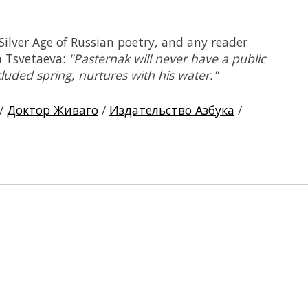
 Silver Age of Russian poetry, and any reader
a Tsvetaeva:
"Pasternak will never have a public
luded spring, nurtures with his water."
/
Доктор Живаго
/
Издательство Азбука
/