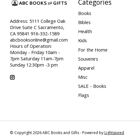
Categories
Books
Address: 5111 College Oak
Bibles
Drive Suite C Sacramento,
Health
CA 95841 916-332-1589
abcbooksonline@gmail.com
Kids
Hours of Operation:
For the Home
Monday - Friday 10am -
7pm Saturday 11am-7pm
Souvenirs
Sunday 12:30pm -3 pm
Apparel
Misc
SALE - Books
Flags
© Copyright 2026 ABC Books and Gifts - Powered by
Lightspeed