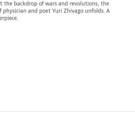
st the backdrop of wars and revolutions, the
 of physician and poet Yuri Zhivago unfolds. A
rpiece.
 is
0
out of 5