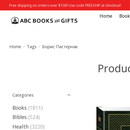
Free shipping on orders over $100! Use code FREESHIP at checkout!
Home
Book
Home
/
Tags
/
Борис Пастернак
Produc
Categories
Books
(1811)
Bibles
(524)
Health
(3220)