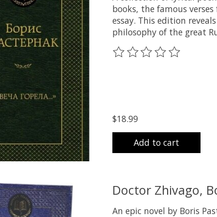
books, the famous verses
essay. This edition reveal
philosophy of the great R
The rating of this product
$18.99
Add to cart
Doctor Zhivago, B
An epic novel by Boris Pas