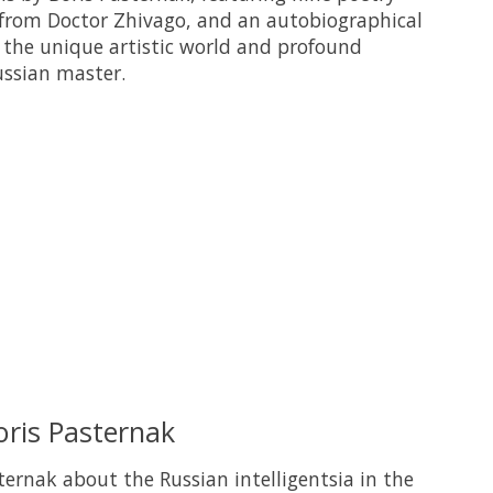
 from Doctor Zhivago, and an autobiographical
s the unique artistic world and profound
ussian master.
 is
0
out of 5
oris Pasternak
ternak about the Russian intelligentsia in the