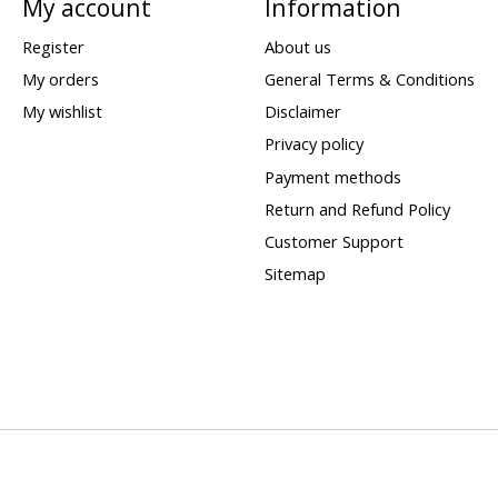
My account
Information
Register
About us
My orders
General Terms & Conditions
My wishlist
Disclaimer
Privacy policy
Payment methods
Return and Refund Policy
Customer Support
Sitemap