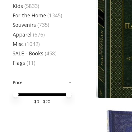
Kids
(5833)
For the Home
(1345)
Souvenirs
(735)
Apparel
(676)
Misc
(1042)
SALE - Books
(458)
Flags
(11)
Price
Price minimum value
Price maximum value
$
0
- $
20