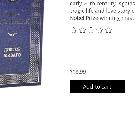
early 20th century. Again
tragic life and love story
Nobel Prize-winning maste
The rating of this product
$18.99
Add to cart