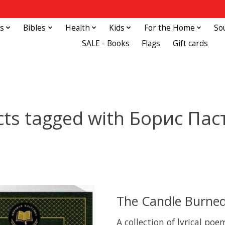
s
Bibles
Health
Kids
For the Home
So
SALE - Books
Flags
Gift cards
ts tagged with Борис Па
The Candle Burned
A collection of lyrical po