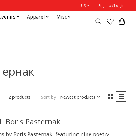
US
Sign up / Log in
uvenirs
Apparel
Misc
стернак
Sort by
Newest products
2 products
, Boris Pasternak
ems by Boris Pasternak, featuring nine poetry