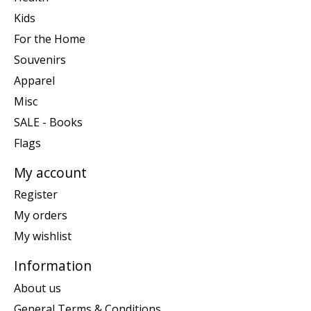
Kids
For the Home
Souvenirs
Apparel
Misc
SALE - Books
Flags
My account
Register
My orders
My wishlist
Information
About us
General Terms & Conditions