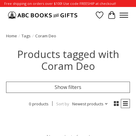
Free shipping on orders over $100! Use code FREESHIP at checkout!
Wish List
Cart
Home
/
Tags
/
Coram Deo
Products tagged with
Coram Deo
Show filters
0 products
Sort by
Newest products