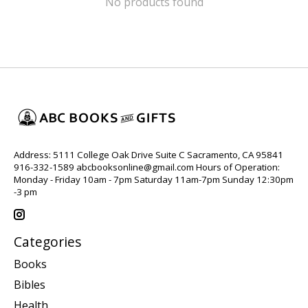
No products found
Address: 5111 College Oak Drive Suite C Sacramento, CA 95841
916-332-1589
abcbooksonline@gmail.com
Hours of Operation:
Monday - Friday 10am - 7pm Saturday 11am-7pm Sunday 12:30pm
-3 pm
Categories
Books
Bibles
Health