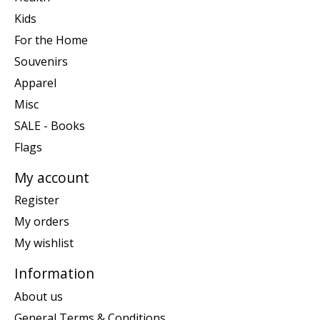
Kids
For the Home
Souvenirs
Apparel
Misc
SALE - Books
Flags
My account
Register
My orders
My wishlist
Information
About us
General Terms & Conditions