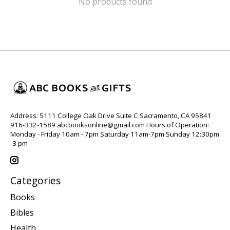
No products found
Address: 5111 College Oak Drive Suite C Sacramento, CA 95841
916-332-1589
abcbooksonline@gmail.com
Hours of Operation:
Monday - Friday 10am - 7pm Saturday 11am-7pm Sunday 12:30pm
-3 pm
Categories
Books
Bibles
Health