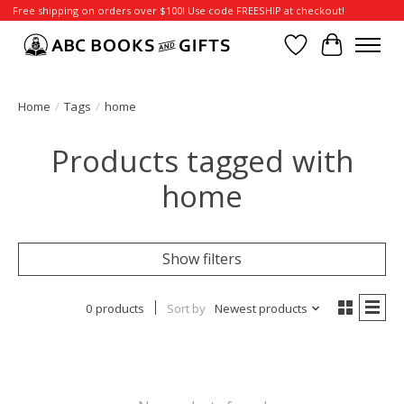
Free shipping on orders over $100! Use code FREESHIP at checkout!
Wish List
Cart
Home
/
Tags
/
home
Products tagged with
home
Show filters
0 products
Sort by
Newest products