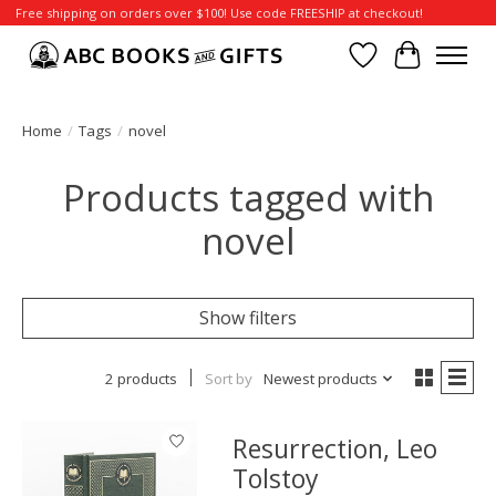
Free shipping on orders over $100! Use code FREESHIP at checkout!
Wish List
Cart
Home
/
Tags
/
novel
Products tagged with
novel
Show filters
2 products
Sort by
Newest products
Resurrection, Leo
Tolstoy