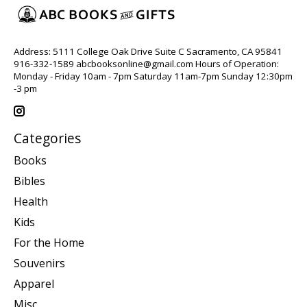
Address: 5111 College Oak Drive Suite C Sacramento, CA 95841
916-332-1589
abcbooksonline@gmail.com
Hours of Operation:
Monday - Friday 10am - 7pm Saturday 11am-7pm Sunday 12:30pm
-3 pm
Categories
Books
Bibles
Health
Kids
For the Home
Souvenirs
Apparel
Misc