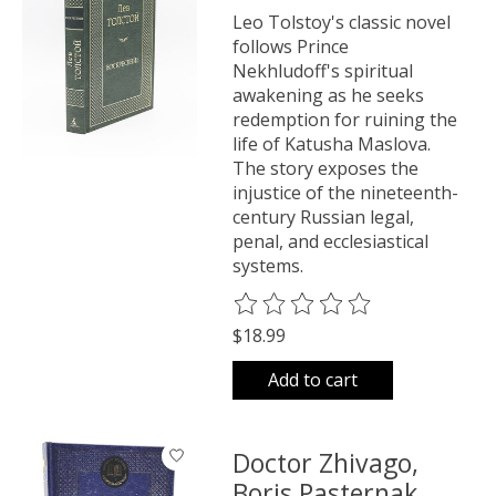
Leo Tolstoy's classic novel
follows Prince
Nekhludoff's spiritual
awakening as he seeks
redemption for ruining the
life of Katusha Maslova.
The story exposes the
injustice of the nineteenth-
century Russian legal,
penal, and ecclesiastical
systems.
The rating of this product is
0
o
$18.99
Add to cart
Doctor Zhivago,
Boris Pasternak