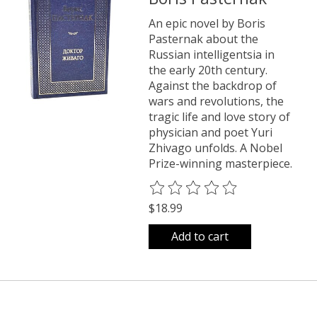
An epic novel by Boris
Pasternak about the
Russian intelligentsia in
the early 20th century.
Against the backdrop of
wars and revolutions, the
tragic life and love story of
physician and poet Yuri
Zhivago unfolds. A Nobel
Prize-winning masterpiece.
The rating of this product is
0
o
$18.99
Add to cart