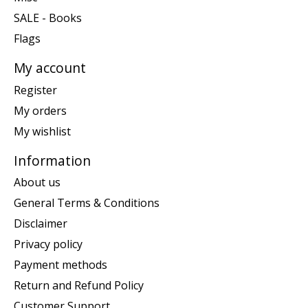
SALE - Books
Flags
My account
Register
My orders
My wishlist
Information
About us
General Terms & Conditions
Disclaimer
Privacy policy
Payment methods
Return and Refund Policy
Customer Support