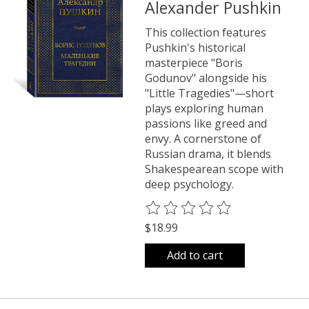
Alexander Pushkin
This collection features
Pushkin's historical
masterpiece "Boris
Godunov" alongside his
"Little Tragedies"—short
plays exploring human
passions like greed and
envy. A cornerstone of
Russian drama, it blends
Shakespearean scope with
deep psychology.
The rating of this product is
0
o
$18.99
Add to cart