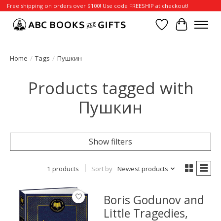
Free shipping on orders over $100! Use code FREESHIP at checkout!
Wish List
Cart
Home
/
Tags
/
Пушкин
Products tagged with
Пушкин
Show filters
1 products
Sort by
Newest products
Boris Godunov and
Little Tragedies,