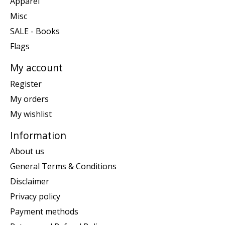
Apparel
Misc
SALE - Books
Flags
My account
Register
My orders
My wishlist
Information
About us
General Terms & Conditions
Disclaimer
Privacy policy
Payment methods