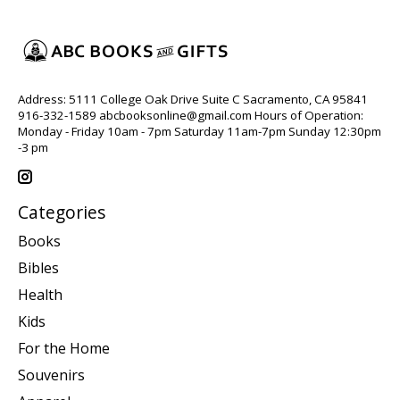
Address: 5111 College Oak Drive Suite C Sacramento, CA 95841
916-332-1589
abcbooksonline@gmail.com
Hours of Operation:
Monday - Friday 10am - 7pm Saturday 11am-7pm Sunday 12:30pm
-3 pm
Categories
Books
Bibles
Health
Kids
For the Home
Souvenirs