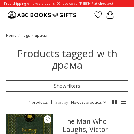
Free shipping on orders over $100! Use code FREESHIP at checkout!
Wish List
Cart
Home
/
Tags
/
драма
Products tagged with
драма
Show filters
4 products
Sort by
Newest products
The Man Who
Laughs, Victor