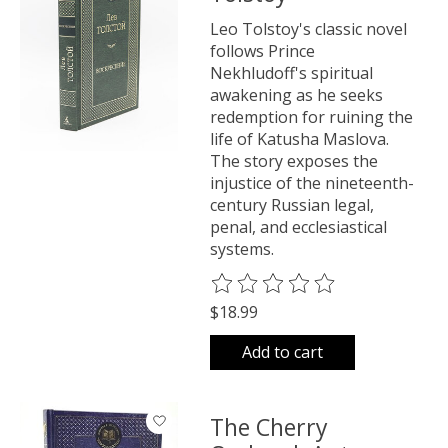
Leo Tolstoy's classic novel
follows Prince
Nekhludoff's spiritual
awakening as he seeks
redemption for ruining the
life of Katusha Maslova.
The story exposes the
injustice of the nineteenth-
century Russian legal,
penal, and ecclesiastical
systems.
The rating of this product is
0
o
$18.99
Add to cart
The Cherry