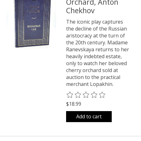
Orchard, Anton
Chekhov
The iconic play captures
the decline of the Russian
aristocracy at the turn of
the 20th century. Madame
Ranevskaya returns to her
heavily indebted estate,
only to watch her beloved
cherry orchard sold at
auction to the practical
merchant Lopakhin.
The rating of this product is
0
o
$18.99
Add to cart