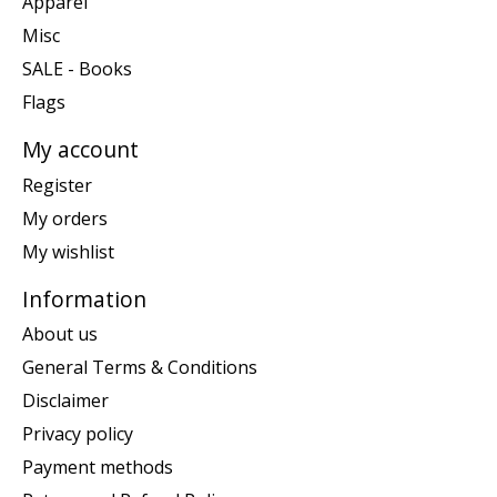
Apparel
Misc
SALE - Books
Flags
My account
Register
My orders
My wishlist
Information
About us
General Terms & Conditions
Disclaimer
Privacy policy
Payment methods