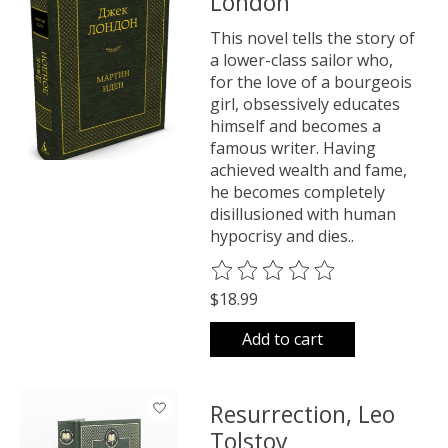
London
This novel tells the story of
a lower-class sailor who,
for the love of a bourgeois
girl, obsessively educates
himself and becomes a
famous writer. Having
achieved wealth and fame,
he becomes completely
disillusioned with human
hypocrisy and dies..
The rating of this product is
0
o
$18.99
Add to cart
Resurrection, Leo
Tolstoy