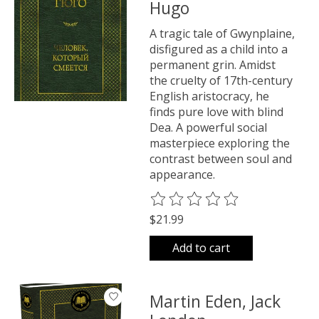
Hugo
A tragic tale of Gwynplaine,
disfigured as a child into a
permanent grin. Amidst
the cruelty of 17th-century
English aristocracy, he
finds pure love with blind
Dea. A powerful social
masterpiece exploring the
contrast between soul and
appearance.
The rating of this product is
0
o
$21.99
Add to cart
Martin Eden, Jack