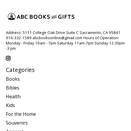
Address: 5111 College Oak Drive Suite C Sacramento, CA 95841
916-332-1589
abcbooksonline@gmail.com
Hours of Operation:
Monday - Friday 10am - 7pm Saturday 11am-7pm Sunday 12:30pm
-3 pm
Categories
Books
Bibles
Health
Kids
For the Home
Souvenirs